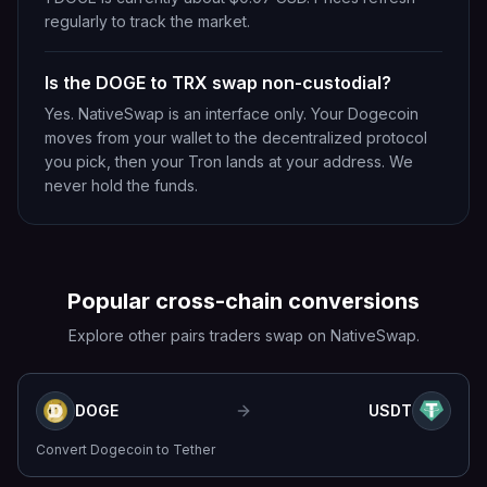
regularly to track the market.
Is the DOGE to TRX swap non-custodial?
Yes. NativeSwap is an interface only. Your Dogecoin
moves from your wallet to the decentralized protocol
you pick, then your Tron lands at your address. We
never hold the funds.
Popular cross-chain conversions
Explore other pairs traders swap on NativeSwap.
DOGE
USDT
Convert
Dogecoin
to
Tether