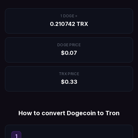
1
DOGE
=
0.210742
TRX
DOGE
PRICE
$
0.07
TRX
PRICE
$
0.33
How to convert
Dogecoin
to
Tron
1