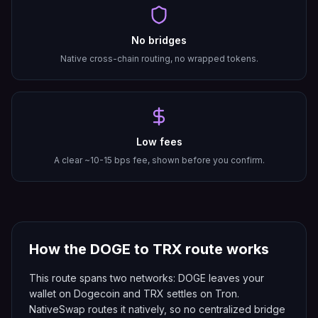
No bridges
Native cross-chain routing, no wrapped tokens.
Low fees
A clear ~10-15 bps fee, shown before you confirm.
How the
DOGE
to
TRX
route works
This route spans two networks: DOGE leaves your
wallet on Dogecoin and TRX settles on Tron.
NativeSwap routes it natively, so no centralized bridge