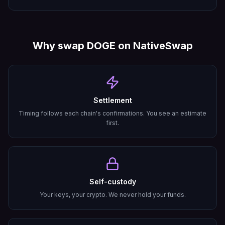
Why swap
DOGE
on NativeSwap
Settlement
Timing follows each chain's confirmations. You see an estimate
first.
Self-custody
Your keys, your crypto. We never hold your funds.