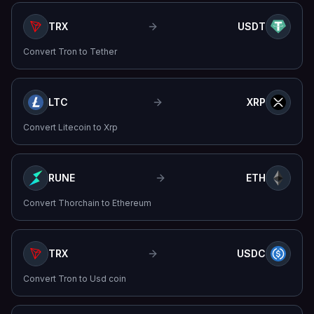
TRX
USDT
Convert
Tron
to
Tether
LTC
XRP
Convert
Litecoin
to
Xrp
RUNE
ETH
Convert
Thorchain
to
Ethereum
TRX
USDC
Convert
Tron
to
Usd coin