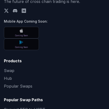
The future of cross chain trading is here.
Mobile App Coming Soon:
Coming Soon
Coming Soon
Products
Swap
Hub
Popular Swaps
Popular Swap Paths