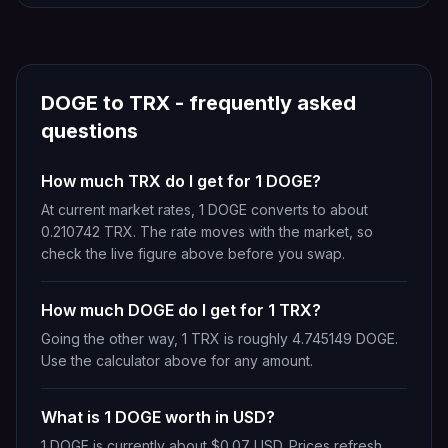
DOGE
to
TRX
- frequently asked
questions
How much TRX do I get for 1 DOGE?
At current market rates, 1 DOGE converts to about
0.210742 TRX. The rate moves with the market, so
check the live figure above before you swap.
How much DOGE do I get for 1 TRX?
Going the other way, 1 TRX is roughly 4.745149 DOGE.
Use the calculator above for any amount.
What is 1 DOGE worth in USD?
1 DOGE is currently about $0.07 USD. Prices refresh