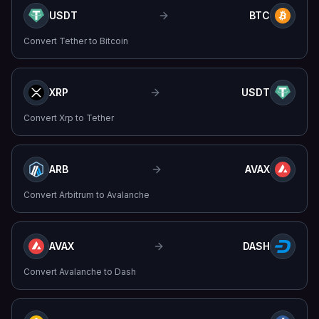
USDT
BTC
Convert
Tether
to
Bitcoin
XRP
USDT
Convert
Xrp
to
Tether
ARB
AVAX
Convert
Arbitrum
to
Avalanche
AVAX
DASH
Convert
Avalanche
to
Dash