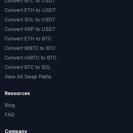
Convert
BTC to USDT
Convert
ETH to USDT
Convert
SOL to USDT
Convert
XRP to USDT
Convert
ETH to BTC
Convert
WBTC to BTC
Convert
cbBTC to BTC
Convert
BTC to SOL
View All Swap Paths
Resources
Blog
FAQ
Company