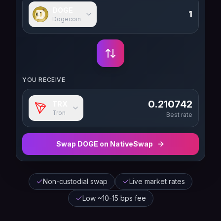
DOGE
Dogecoin
YOU RECEIVE
0.210742
TRX
Tron
Best rate
Swap
DOGE
on NativeSwap
Non-custodial swap
Live market rates
Low ~10-15 bps fee