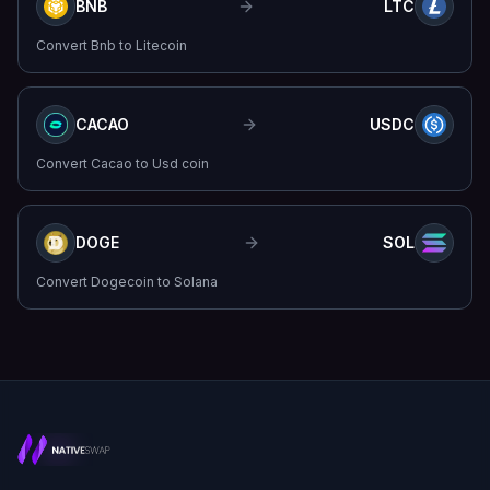
BNB
LTC
Convert
Bnb
to
Litecoin
CACAO
USDC
Convert
Cacao
to
Usd coin
DOGE
SOL
Convert
Dogecoin
to
Solana