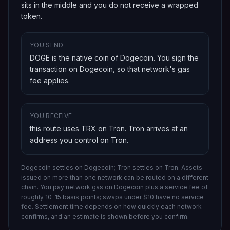
sits in the middle and you do not receive a wrapped
token.
YOU SEND
DOGE is the native coin of Dogecoin
. You sign the
transaction on
Dogecoin
, so that network's gas
fee applies.
YOU RECEIVE
this route uses TRX on Tron
.
Tron
arrives at an
address you control on
Tron
.
Dogecoin settles on Dogecoin; Tron settles on Tron.
Assets
issued on more than one network can be routed on a different
chain.
You pay network gas on
Dogecoin
plus a service fee of
roughly 10-15 basis points; swaps under $10 have no service
fee. Settlement time depends on how quickly each network
confirms, and an estimate is shown before you confirm.