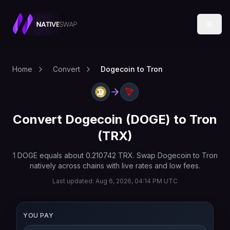
Home
Convert
Dogecoin to Tron
Convert
Dogecoin
(
DOGE
) to
Tron
(
TRX
)
1
DOGE
equals about
0.210742
TRX
. Swap
Dogecoin
to
Tron
natively across chains with live rates and low fees.
Last updated:
Aug 6, 2026, 04:14 PM UTC
YOU PAY