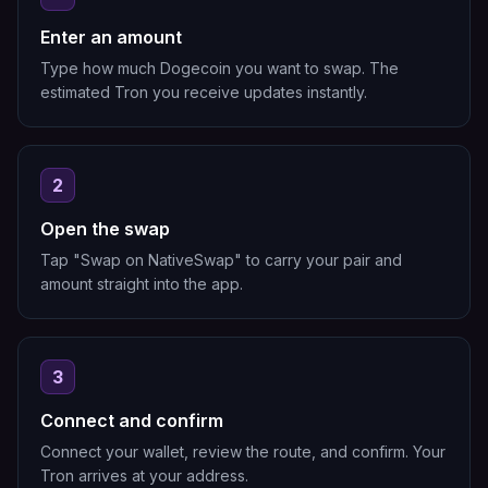
Enter an amount
Type how much Dogecoin you want to swap. The
estimated Tron you receive updates instantly.
2
Open the swap
Tap "Swap on NativeSwap" to carry your pair and
amount straight into the app.
3
Connect and confirm
Connect your wallet, review the route, and confirm. Your
Tron arrives at your address.