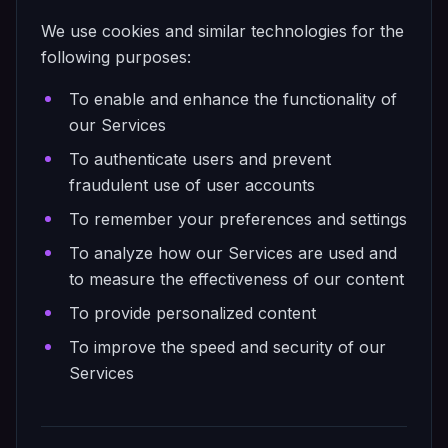
We use cookies and similar technologies for the
following purposes:
To enable and enhance the functionality of
our Services
To authenticate users and prevent
fraudulent use of user accounts
To remember your preferences and settings
To analyze how our Services are used and
to measure the effectiveness of our content
To provide personalized content
To improve the speed and security of our
Services