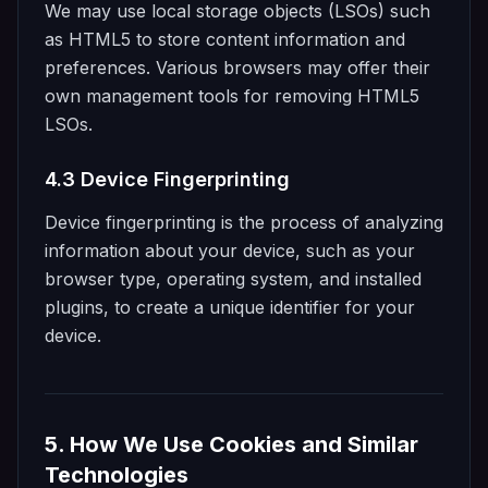
We may use local storage objects (LSOs) such
as HTML5 to store content information and
preferences. Various browsers may offer their
own management tools for removing HTML5
LSOs.
4.3 Device Fingerprinting
Device fingerprinting is the process of analyzing
information about your device, such as your
browser type, operating system, and installed
plugins, to create a unique identifier for your
device.
5. How We Use Cookies and Similar
Technologies