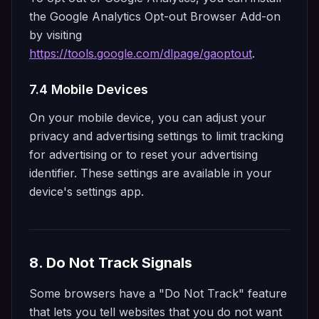
the Google Analytics Opt-out Browser Add-on
by visiting
https://tools.google.com/dlpage/gaoptout
.
7.4 Mobile Devices
On your mobile device, you can adjust your
privacy and advertising settings to limit tracking
for advertising or to reset your advertising
identifier. These settings are available in your
device's settings app.
8. Do Not Track Signals
Some browsers have a "Do Not Track" feature
that lets you tell websites that you do not want