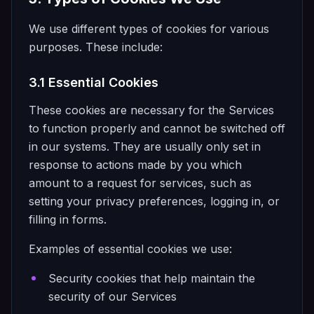
We use different types of cookies for various
purposes. These include:
3.1 Essential Cookies
These cookies are necessary for the Services
to function properly and cannot be switched off
in our systems. They are usually only set in
response to actions made by you which
amount to a request for services, such as
setting your privacy preferences, logging in, or
filling in forms.
Examples of essential cookies we use:
Security cookies that help maintain the
security of our Services