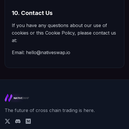
10. Contact Us
If you have any questions about our use of
cookies or this Cookie Policy, please contact us
at:
Email:
hello@nativeswap.io
The future of cross chain trading is here.