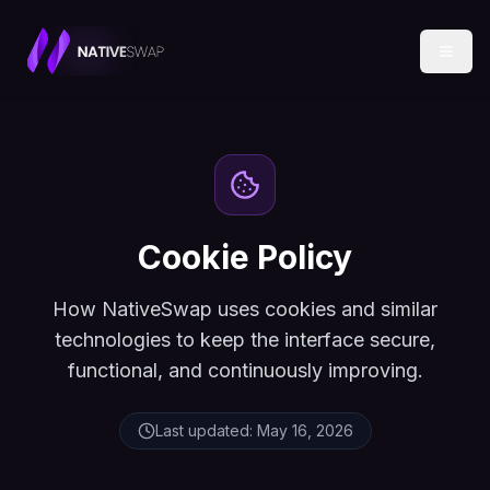
Cookie Policy
How NativeSwap uses cookies and similar
technologies to keep the interface secure,
functional, and continuously improving.
Last updated:
May 16, 2026