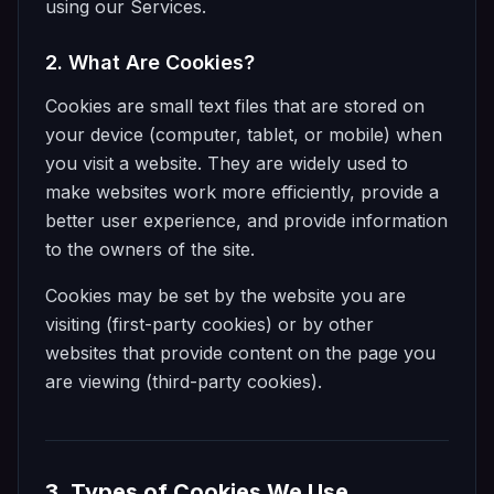
using our Services.
2. What Are Cookies?
Cookies are small text files that are stored on
your device (computer, tablet, or mobile) when
you visit a website. They are widely used to
make websites work more efficiently, provide a
better user experience, and provide information
to the owners of the site.
Cookies may be set by the website you are
visiting (first-party cookies) or by other
websites that provide content on the page you
are viewing (third-party cookies).
3. Types of Cookies We Use