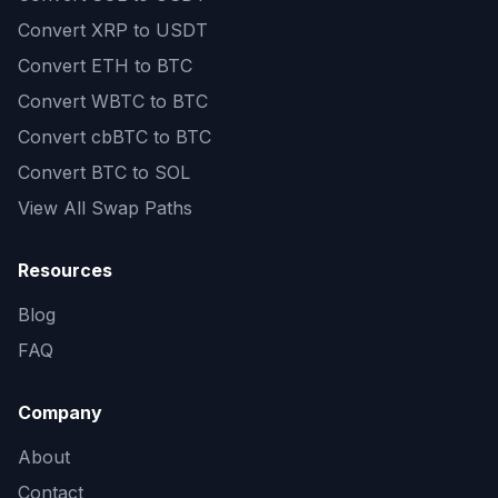
Convert
XRP to USDT
Convert
ETH to BTC
Convert
WBTC to BTC
Convert
cbBTC to BTC
Convert
BTC to SOL
View All Swap Paths
Resources
Blog
FAQ
Company
About
Contact