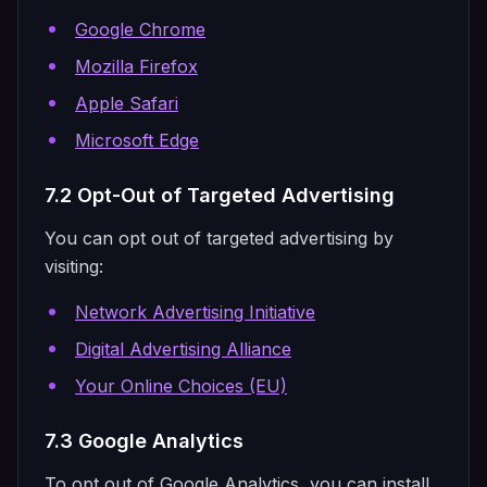
Google Chrome
Mozilla Firefox
Apple Safari
Microsoft Edge
7.2 Opt-Out of Targeted Advertising
You can opt out of targeted advertising by
visiting:
Network Advertising Initiative
Digital Advertising Alliance
Your Online Choices (EU)
7.3 Google Analytics
To opt out of Google Analytics, you can install