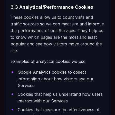
3.3 Analytical/Performance Cookies
These cookies allow us to count visits and
traffic sources so we can measure and improve
the performance of our Services. They help us
to know which pages are the most and least
popular and see how visitors move around the
site.
Examples of analytical cookies we use:
Google Analytics cookies to collect
information about how visitors use our
Services
Cookies that help us understand how users
interact with our Services
Cookies that measure the effectiveness of