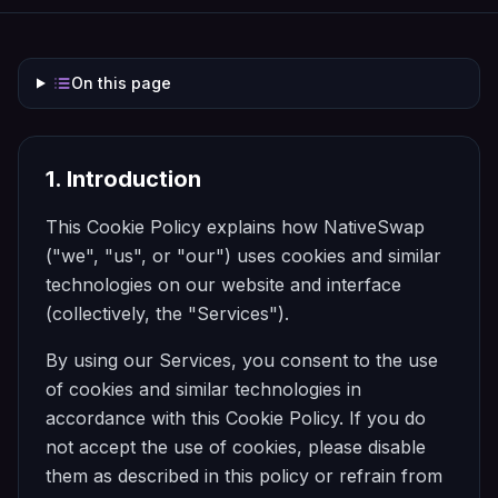
On this page
1. Introduction
This Cookie Policy explains how
NativeSwap
("we", "us", or "our") uses cookies and similar
technologies on our website and interface
(collectively, the "Services").
By using our Services, you consent to the use
of cookies and similar technologies in
accordance with this Cookie Policy. If you do
not accept the use of cookies, please disable
them as described in this policy or refrain from