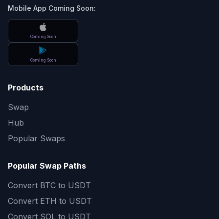
Mobile App Coming Soon:
Coming Soon
Coming Soon
Products
Swap
Hub
Popular Swaps
Popular Swap Paths
Convert
BTC to USDT
Convert
ETH to USDT
Convert
SOL to USDT