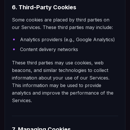
6. Third-Party Cookies
Some cookies are placed by third parties on
our Services. These third parties may include:
Analytics providers (e.g., Google Analytics)
Content delivery networks
These third parties may use cookies, web
beacons, and similar technologies to collect
information about your use of our Services.
This information may be used to provide
analytics and improve the performance of the
Services.
7. Managing Cookies