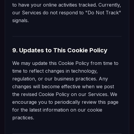
to have your online activities tracked. Currently,
our Services do not respond to "Do Not Track"
signals.
9. Updates to This Cookie Policy
We may update this Cookie Policy from time to
time to reflect changes in technology,
regulation, or our business practices. Any
changes will become effective when we post
the revised Cookie Policy on our Services. We
encourage you to periodically review this page
for the latest information on our cookie
practices.