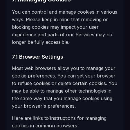
You can control and manage cookies in various
ways. Please keep in mind that removing or
blocking cookies may impact your user
experience and parts of our Services may no
longer be fully accessible.
7.1 Browser Settings
Most web browsers allow you to manage your
cookie preferences. You can set your browser
to refuse cookies or delete certain cookies. You
may be able to manage other technologies in
the same way that you manage cookies using
your browser's preferences.
Here are links to instructions for managing
cookies in common browsers: