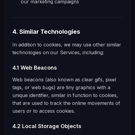
our marketing campaigns
4. Similar Technologies
In addition to cookies, we may use other similar
technologies on our Services, including:
4.1 Web Beacons
Web beacons (also known as clear gifs, pixel
tags, or web bugs) are tiny graphics with a
unique identifier, similar in function to cookies,
that are used to track the online movements of
users or to access cookies.
4.2 Local Storage Objects