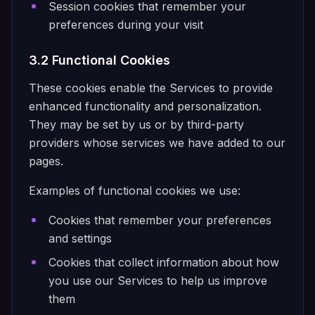
Session cookies that remember your
preferences during your visit
3.2 Functional Cookies
These cookies enable the Services to provide
enhanced functionality and personalization.
They may be set by us or by third-party
providers whose services we have added to our
pages.
Examples of functional cookies we use:
Cookies that remember your preferences
and settings
Cookies that collect information about how
you use our Services to help us improve
them