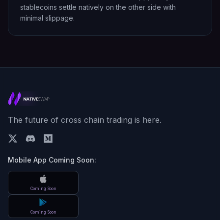
stablecoins settle natively on the other side with
minimal slippage.
The future of cross chain trading is here.
Mobile App Coming Soon:
Coming Soon
Coming Soon