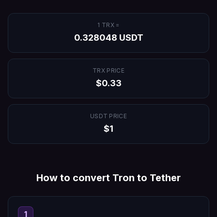
1
TRX
=
0.328048
USDT
TRX
PRICE
$
0.33
USDT
PRICE
$
1
How to convert
Tron
to
Tether
1