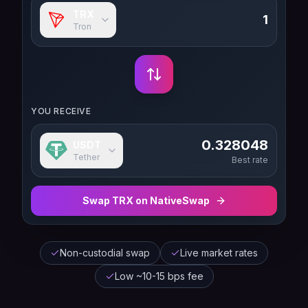
TRX
Tron
YOU RECEIVE
0.328048
USDT
Tether
Best rate
Swap
TRX
on NativeSwap
Non-custodial swap
Live market rates
Low ~10-15 bps fee