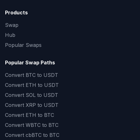
Products
Swap
Hub
Popular Swaps
Popular Swap Paths
Convert
BTC to USDT
Convert
ETH to USDT
Convert
SOL to USDT
Convert
XRP to USDT
Convert
ETH to BTC
Convert
WBTC to BTC
Convert
cbBTC to BTC