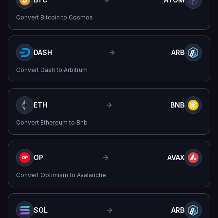
Convert
Bitcoin
to
Cosmos
DASH
ARB
Convert
Dash
to
Arbitrum
ETH
BNB
Convert
Ethereum
to
Bnb
OP
AVAX
Convert
Optimism
to
Avalanche
SOL
ARB