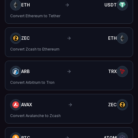
ETH
USDT
Convert
Ethereum
to
Tether
ZEC
ETH
Convert
Zcash
to
Ethereum
ARB
TRX
Convert
Arbitrum
to
Tron
AVAX
ZEC
Convert
Avalanche
to
Zcash
BTC
ATOM