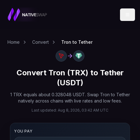
Home
Convert
Tron to Tether
Convert
Tron
(
TRX
) to
Tether
(
USDT
)
1
TRX
equals about
0.328048
USDT
. Swap
Tron
to
Tether
natively across chains with live rates and low fees.
Last updated:
Aug 8, 2026, 03:42 AM UTC
YOU PAY