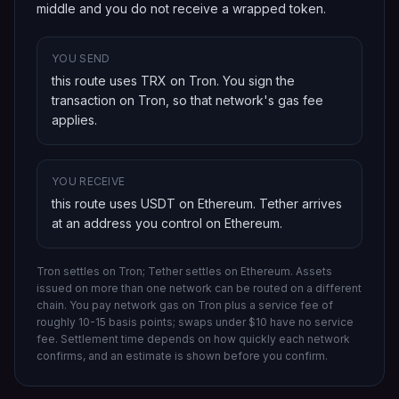
middle and you do not receive a wrapped token.
YOU SEND
this route uses TRX on Tron
. You sign the
transaction on
Tron
, so that network's gas fee
applies.
YOU RECEIVE
this route uses USDT on Ethereum
.
Tether
arrives
at an address you control on
Ethereum
.
Tron settles on Tron; Tether settles on Ethereum.
Assets
issued on more than one network can be routed on a different
chain.
You pay network gas on
Tron
plus a service fee of
roughly 10-15 basis points; swaps under $10 have no service
fee. Settlement time depends on how quickly each network
confirms, and an estimate is shown before you confirm.