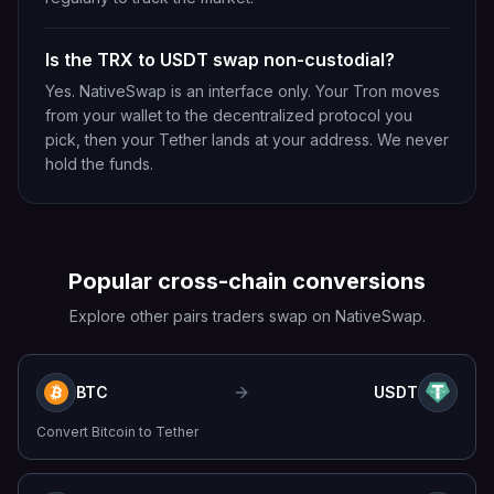
Is the TRX to USDT swap non-custodial?
Yes. NativeSwap is an interface only. Your Tron moves
from your wallet to the decentralized protocol you
pick, then your Tether lands at your address. We never
hold the funds.
Popular cross-chain conversions
Explore other pairs traders swap on NativeSwap.
BTC
USDT
Convert
Bitcoin
to
Tether