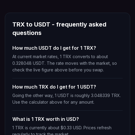
TRX
to
USDT
- frequently asked
questions
How much USDT do I get for 1 TRX?
At current market rates, 1 TRX converts to about
0.328048 USDT. The rate moves with the market, so
check the live figure above before you swap.
How much TRX do I get for 1 USDT?
Going the other way, 1 USDT is roughly 3.048339 TRX.
Use the calculator above for any amount.
What is 1 TRX worth in USD?
1 TRX is currently about $0.33 USD. Prices refresh
regularly to track the market.