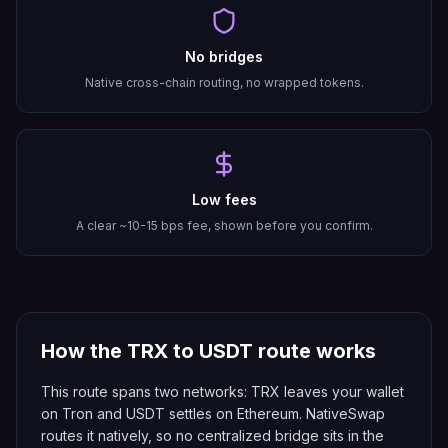
No bridges
Native cross-chain routing, no wrapped tokens.
Low fees
A clear ~10-15 bps fee, shown before you confirm.
How the
TRX
to
USDT
route works
This route spans two networks: TRX leaves your wallet
on Tron and USDT settles on Ethereum. NativeSwap
routes it natively, so no centralized bridge sits in the