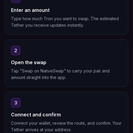
Enter an amount
Type how much Tron you want to swap. The estimated
Tether you receive updates instantly.
2
Open the swap
Tap "Swap on NativeSwap" to carry your pair and
amount straight into the app.
3
Connect and confirm
Connect your wallet, review the route, and confirm. Your
Tether arrives at your address.