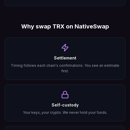
Why swap
TRX
on NativeSwap
Settlement
Timing follows each chain's confirmations. You see an estimate
first.
Self-custody
Your keys, your crypto. We never hold your funds.