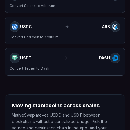
Convert
Solana
to
Arbitrum
USDC
ARB
Convert
Usd coin
to
Arbitrum
USDT
DASH
Convert
Tether
to
Dash
Moving stablecoins across chains
NativeSwap moves USDC and USDT between
blockchains without a centralized bridge. Pick the
source and destination chain in the app, and your