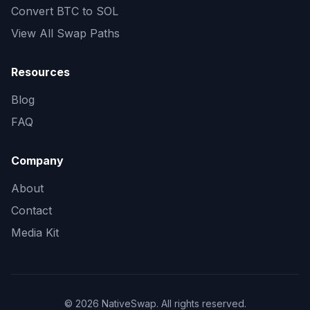
Convert
BTC to SOL
View All Swap Paths
Resources
Blog
FAQ
Company
About
Contact
Media Kit
©
2026
NativeSwap
. All rights reserved.