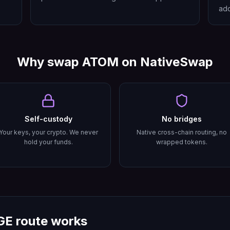
add
Why swap
ATOM
on NativeSwap
Self-custody
No bridges
Your keys, your crypto. We never
Native cross-chain routing, no
hold your funds.
wrapped tokens.
GE
route works