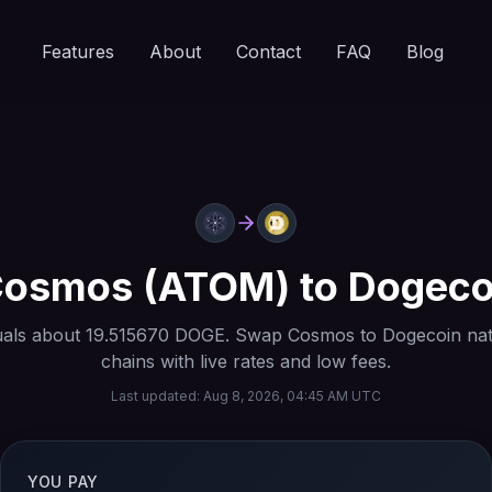
Features
About
Contact
FAQ
Blog
Cosmos
(
ATOM
) to
Dogeco
als about
19.515670
DOGE
. Swap
Cosmos
to
Dogecoin
nat
chains with live rates and low fees.
Last updated:
Aug 8, 2026, 04:45 AM UTC
YOU PAY