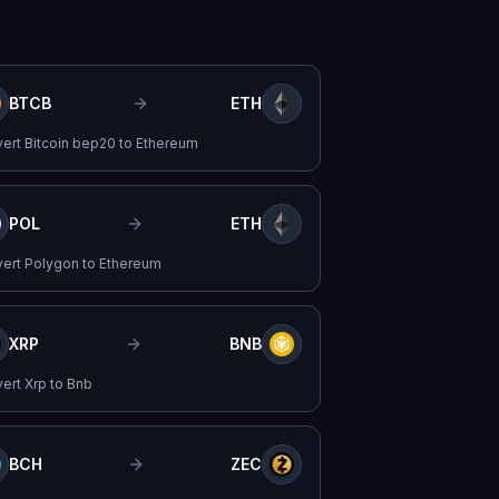
BTCB
ETH
vert
Bitcoin bep20
to
Ethereum
POL
ETH
vert
Polygon
to
Ethereum
XRP
BNB
vert
Xrp
to
Bnb
BCH
ZEC