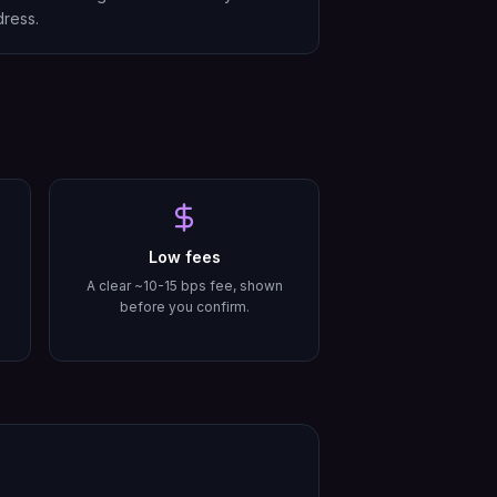
ress.
Low fees
A clear ~10-15 bps fee, shown
before you confirm.