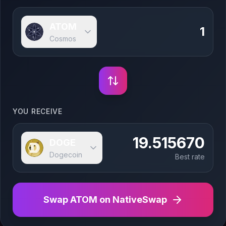
ATOM
Cosmos
YOU RECEIVE
19.515670
DOGE
Dogecoin
Best rate
Swap
ATOM
on NativeSwap