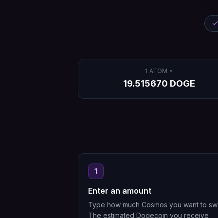
1
ATOM
=
19.515670
DOGE
1
Enter an amount
Type how much Cosmos you want to sw
The estimated Dogecoin you receive