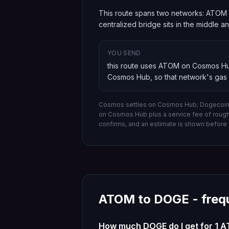
This route spans two networks: ATOM 
centralized bridge sits in the middle 
YOU SEND
this route uses ATOM on Cosmos H
Cosmos Hub
, so that network's gas
Cosmos settles on Cosmos Hub; Dogecoin 
on
Cosmos Hub
plus a service fee of roug
confirms, and an estimate is shown before 
ATOM
to
DOGE
- freq
How much DOGE do I get for 1 