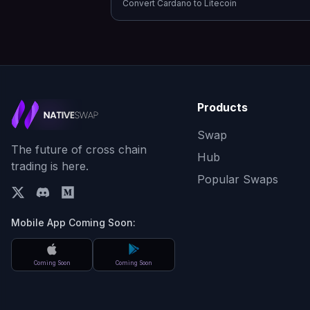
Convert
Cardano
to
Litecoin
Products
Swap
The future of cross chain
Hub
trading is here.
Popular Swaps
Mobile App Coming Soon:
Coming Soon
Coming Soon