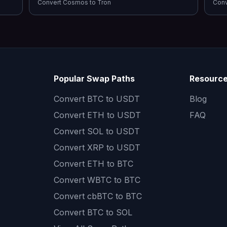
Convert
Cosmos
to
Tron
Con
Popular Swap Paths
Resourc
Convert
BTC to USDT
Blog
Convert
ETH to USDT
FAQ
Convert
SOL to USDT
Convert
XRP to USDT
Convert
ETH to BTC
Convert
WBTC to BTC
Convert
cbBTC to BTC
Convert
BTC to SOL