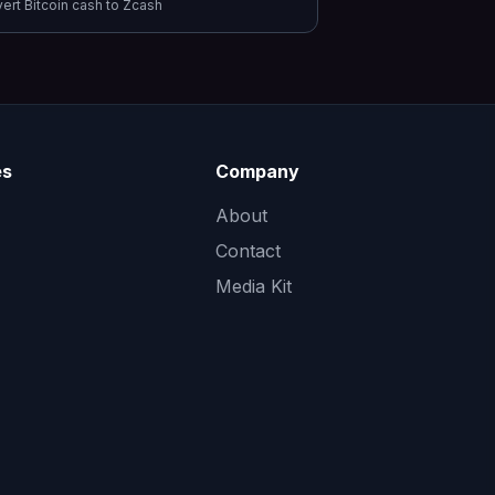
vert
Bitcoin cash
to
Zcash
es
Company
About
Contact
Media Kit