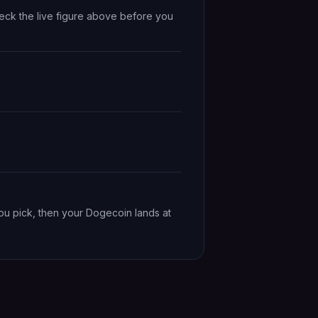
eck the live figure above before you
ou pick, then your Dogecoin lands at