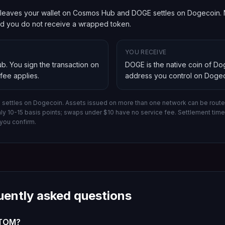
leaves your wallet on Cosmos Hub and DOGE settles on Dogecoin. Na
and you do not receive a wrapped token.
YOU RECEIVE
ub
. You sign the transaction on
DOGE is the native coin of D
 fee applies.
address you control on
Dogec
settles on Dogecoin.
Assets issued on more than one network can be routed
hly 10-15 basis points; swaps under $10 have no service fee. Settlement ti
you confirm.
uently asked questions
ATOM?