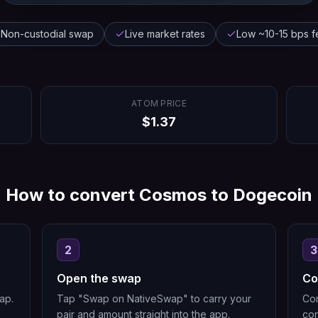
Non-custodial swap
Live market rates
Low ~10-15 bps f
ATOM
PRICE
$
1.37
How to convert
Cosmos
to
Dogecoin
2
3
Open the swap
Co
ap.
Tap "Swap on NativeSwap" to carry your
Con
pair and amount straight into the app.
con