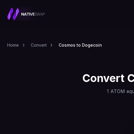
Home
Convert
Cosmos to Dogecoin
Convert
1
ATOM
equ