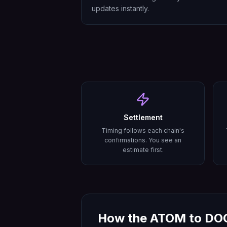
updates instantly.
Settlement
Timing follows each chain's
confirmations. You see an
estimate first.
How the
ATOM
to
DO