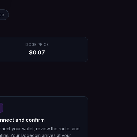
ee
DOGE
PRICE
$
0.07
nnect and confirm
nect your wallet, review the route, and
firm. Your Dogecoin arrives at your