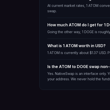
At current market rates, 1 ATOM conve
swap.
How much ATOM do I get for 1 
Going the other way, 1 DOGE is roughl
What is 1 ATOM worth in USD?
1 ATOM is currently about $1.37 USD. Pr
Is the ATOM to DOGE swap non-
Yes. NativeSwap is an interface only.
your address. We never hold the fund