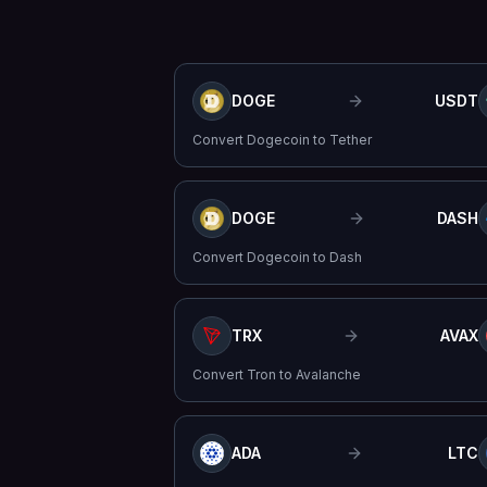
DOGE
USDT
Convert
Dogecoin
to
Tether
DOGE
DASH
Convert
Dogecoin
to
Dash
TRX
AVAX
Convert
Tron
to
Avalanche
ADA
LTC