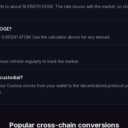
rts to about 19.515670 DOGE. The rate moves with the market, so ch
DOGE?
y 0.051241 ATOM. Use the calculator above for any amount.
ices refresh regularly to track the market.
custodial?
 Your Cosmos moves from your wallet to the decentralized protocol y
s.
Popular cross-chain conversions