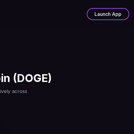
Launch App
in
(
DOGE
)
ively across