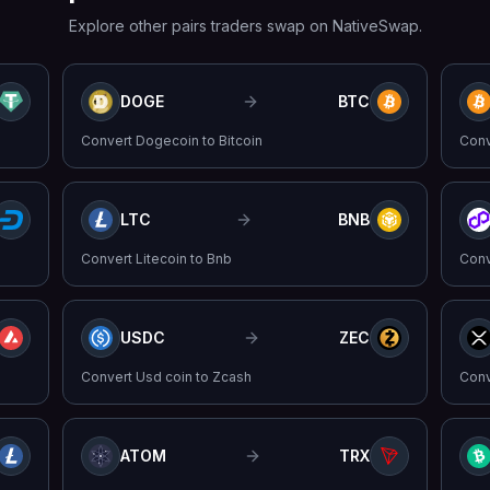
Explore other pairs traders swap on NativeSwap.
DOGE
BTC
Convert
Dogecoin
to
Bitcoin
Con
LTC
BNB
Convert
Litecoin
to
Bnb
Con
USDC
ZEC
Convert
Usd coin
to
Zcash
Con
ATOM
TRX