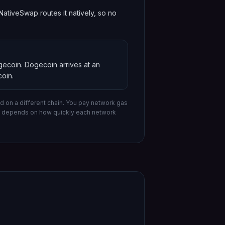
tiveSwap routes it natively, so no
ogecoin
.
Dogecoin
arrives at an
oin
.
 on a different chain.
You pay network gas
me depends on how quickly each network