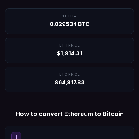
1
ETH
=
0.029534
BTC
ETH
PRICE
$
1,914.31
BTC
PRICE
$
64,817.83
How to convert
Ethereum
to
Bitcoin
1