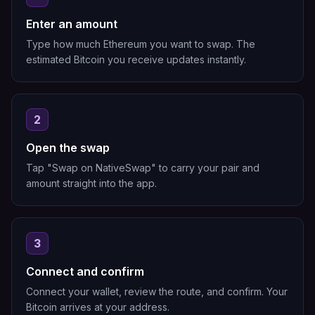
Enter an amount
Type how much Ethereum you want to swap. The
estimated Bitcoin you receive updates instantly.
2
Open the swap
Tap "Swap on NativeSwap" to carry your pair and
amount straight into the app.
3
Connect and confirm
Connect your wallet, review the route, and confirm. Your
Bitcoin arrives at your address.