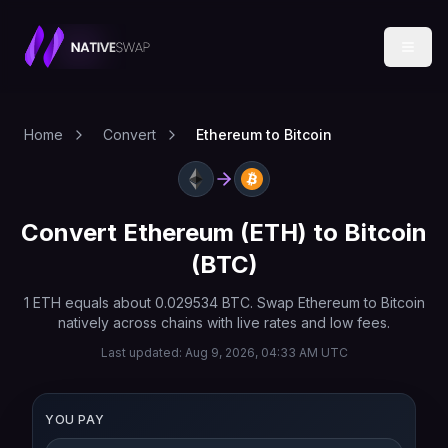
Home
Convert
Ethereum to Bitcoin
Convert
Ethereum
(
ETH
) to
Bitcoin
(
BTC
)
1
ETH
equals about
0.029534
BTC
. Swap
Ethereum
to
Bitcoin
natively across chains with live rates and low fees.
Last updated:
Aug 9, 2026, 04:33 AM UTC
YOU PAY