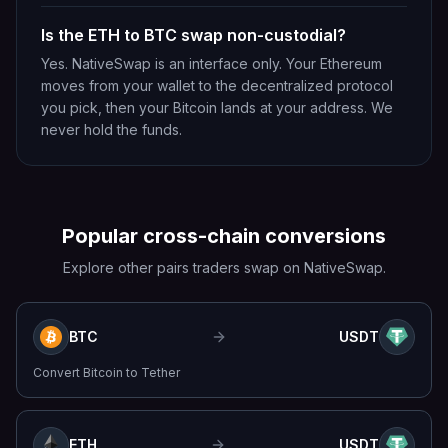
Is the ETH to BTC swap non-custodial?
Yes. NativeSwap is an interface only. Your Ethereum
moves from your wallet to the decentralized protocol
you pick, then your Bitcoin lands at your address. We
never hold the funds.
Popular cross-chain conversions
Explore other pairs traders swap on NativeSwap.
BTC
USDT
Convert
Bitcoin
to
Tether
ETH
USDT