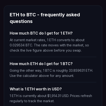
ETH
to
BTC
- frequently asked
questions
How much BTC do I get for 1 ETH?
At current market rates, 1 ETH converts to about
0.029534 BTC. The rate moves with the market, so
check the live figure above before you swap.
How much ETH do I get for 1 BTC?
Going the other way, 1 BTC is roughly 33.859631 ETH.
Use the calculator above for any amount.
What is 1 ETH worth in USD?
1 ETH is currently about $1,914.31 USD. Prices refresh
regularly to track the market.