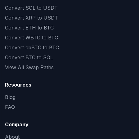
Convert
SOL to USDT
Convert
XRP to USDT
Convert
ETH to BTC
Convert
WBTC to BTC
Convert
cbBTC to BTC
Convert
BTC to SOL
View All Swap Paths
Resources
Blog
FAQ
Company
About