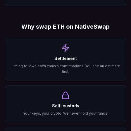
Why swap
ETH
on NativeSwap
Settlement
Timing follows each chain's confirmations. You see an estimate
first.
Self-custody
Your keys, your crypto. We never hold your funds.