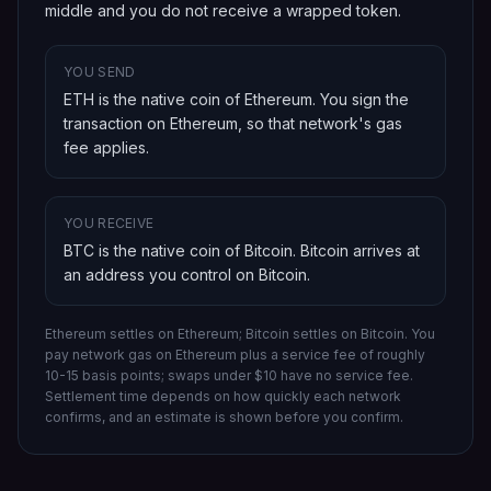
middle and you do not receive a wrapped token.
YOU SEND
ETH is the native coin of Ethereum
. You sign the
transaction on
Ethereum
, so that network's gas
fee applies.
YOU RECEIVE
BTC is the native coin of Bitcoin
.
Bitcoin
arrives at
an address you control on
Bitcoin
.
Ethereum settles on Ethereum; Bitcoin settles on Bitcoin.
You
pay network gas on
Ethereum
plus a service fee of roughly
10-15 basis points; swaps under $10 have no service fee.
Settlement time depends on how quickly each network
confirms, and an estimate is shown before you confirm.