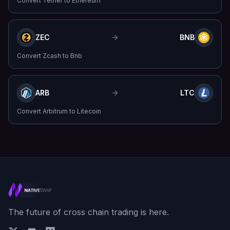
Convert
Tether
to
Ethereum
ZEC
BNB
Convert
Zcash
to
Bnb
ARB
LTC
Convert
Arbitrum
to
Litecoin
The future of cross chain trading is here.