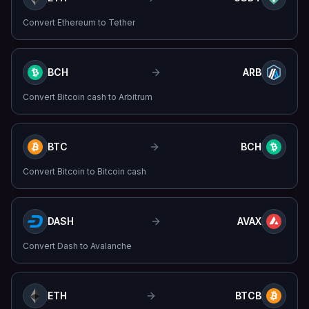
Convert
Ethereum
to
Tether
BCH
ARB
Convert
Bitcoin cash
to
Arbitrum
BTC
BCH
Convert
Bitcoin
to
Bitcoin cash
DASH
AVAX
Convert
Dash
to
Avalanche
ETH
BTCB