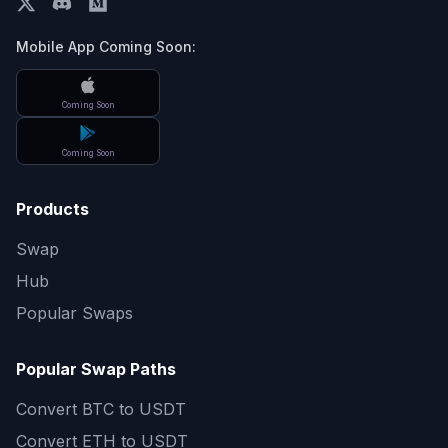
Mobile App Coming Soon:
Coming Soon
Coming Soon
Products
Swap
Hub
Popular Swaps
Popular Swap Paths
Convert
BTC to USDT
Convert
ETH to USDT