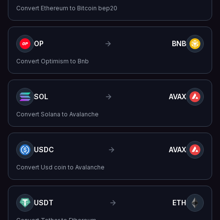
Convert
Ethereum
to
Bitcoin bep20
OP
BNB
Convert
Optimism
to
Bnb
SOL
AVAX
Convert
Solana
to
Avalanche
USDC
AVAX
Convert
Usd coin
to
Avalanche
USDT
ETH