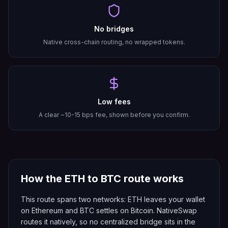
No bridges
Native cross-chain routing, no wrapped tokens.
Low fees
A clear ~10-15 bps fee, shown before you confirm.
How the
ETH
to
BTC
route works
This route spans two networks: ETH leaves your wallet
on Ethereum and BTC settles on Bitcoin. NativeSwap
routes it natively, so no centralized bridge sits in the