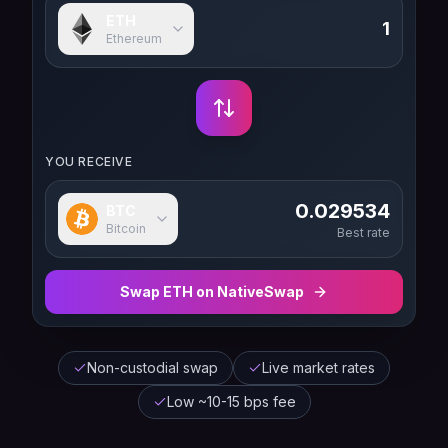
ETH
Ethereum
YOU RECEIVE
0.029534
BTC
Bitcoin
Best rate
Swap
ETH
on NativeSwap
Non-custodial swap
Live market rates
Low ~10-15 bps fee