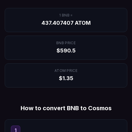
1
BNB
=
437.407407
ATOM
BNB
PRICE
$
590.5
ATOM
PRICE
$
1.35
How to convert
BNB
to
Cosmos
1