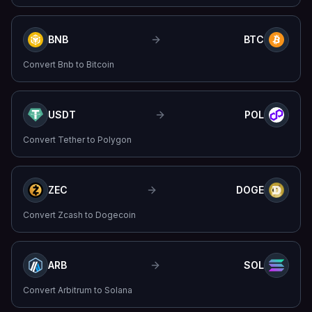
BNB
BTC
Convert
Bnb
to
Bitcoin
USDT
POL
Convert
Tether
to
Polygon
ZEC
DOGE
Convert
Zcash
to
Dogecoin
ARB
SOL
Convert
Arbitrum
to
Solana