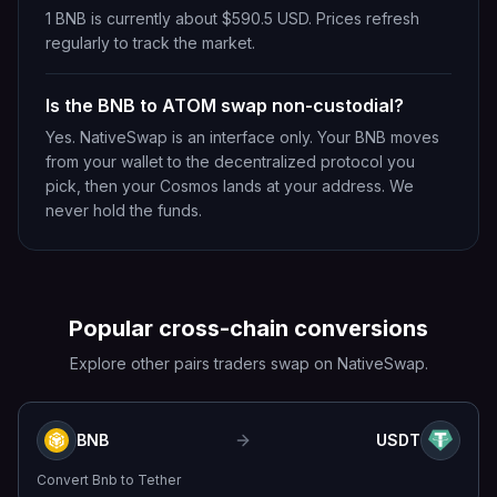
1 BNB is currently about $590.5 USD. Prices refresh
regularly to track the market.
Is the BNB to ATOM swap non-custodial?
Yes. NativeSwap is an interface only. Your BNB moves
from your wallet to the decentralized protocol you
pick, then your Cosmos lands at your address. We
never hold the funds.
Popular cross-chain conversions
Explore other pairs traders swap on NativeSwap.
BNB
USDT
Convert
Bnb
to
Tether