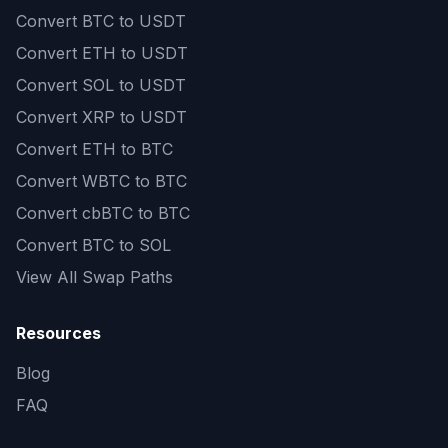
Convert
BTC to USDT
Convert
ETH to USDT
Convert
SOL to USDT
Convert
XRP to USDT
Convert
ETH to BTC
Convert
WBTC to BTC
Convert
cbBTC to BTC
Convert
BTC to SOL
View All Swap Paths
Resources
Blog
FAQ