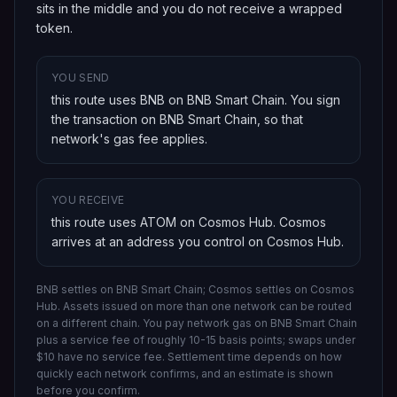
sits in the middle and you do not receive a wrapped
token.
YOU SEND
this route uses BNB on BNB Smart Chain
. You sign
the transaction on
BNB Smart Chain
, so that
network's gas fee applies.
YOU RECEIVE
this route uses ATOM on Cosmos Hub
.
Cosmos
arrives at an address you control on
Cosmos Hub
.
BNB settles on BNB Smart Chain; Cosmos settles on Cosmos
Hub.
Assets issued on more than one network can be routed
on a different chain.
You pay network gas on
BNB Smart Chain
plus a service fee of roughly 10-15 basis points; swaps under
$10 have no service fee. Settlement time depends on how
quickly each network confirms, and an estimate is shown
before you confirm.