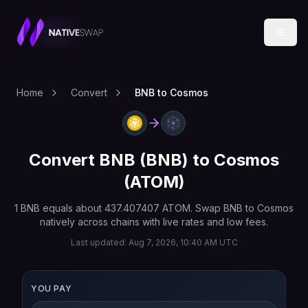
Home
Convert
BNB to Cosmos
Convert
BNB
(
BNB
) to
Cosmos
(
ATOM
)
1
BNB
equals about
437.407407
ATOM
. Swap
BNB
to
Cosmos
natively across chains with live rates and low fees.
Last updated:
Aug 7, 2026, 10:40 AM UTC
YOU PAY