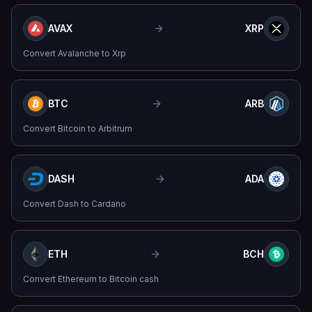
AVAX
XRP
Convert
Avalanche
to
Xrp
BTC
ARB
Convert
Bitcoin
to
Arbitrum
DASH
ADA
Convert
Dash
to
Cardano
ETH
BCH
Convert
Ethereum
to
Bitcoin cash