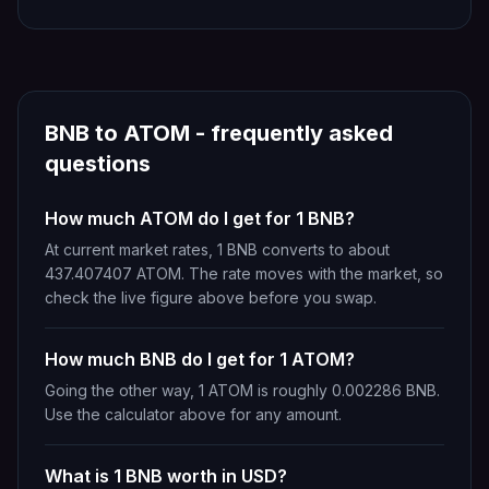
BNB
to
ATOM
- frequently asked
questions
How much ATOM do I get for 1 BNB?
At current market rates, 1 BNB converts to about
437.407407 ATOM. The rate moves with the market, so
check the live figure above before you swap.
How much BNB do I get for 1 ATOM?
Going the other way, 1 ATOM is roughly 0.002286 BNB.
Use the calculator above for any amount.
What is 1 BNB worth in USD?