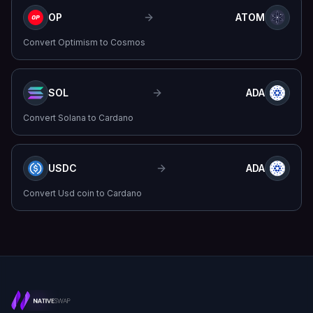
OP
ATOM
Convert
Optimism
to
Cosmos
SOL
ADA
Convert
Solana
to
Cardano
USDC
ADA
Convert
Usd coin
to
Cardano