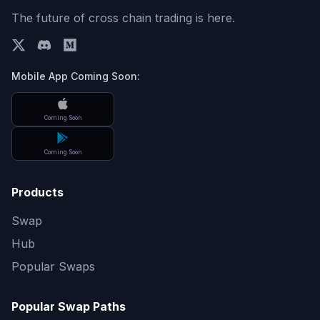
The future of cross chain trading is here.
Mobile App Coming Soon:
Coming Soon
Coming Soon
Products
Swap
Hub
Popular Swaps
Popular Swap Paths