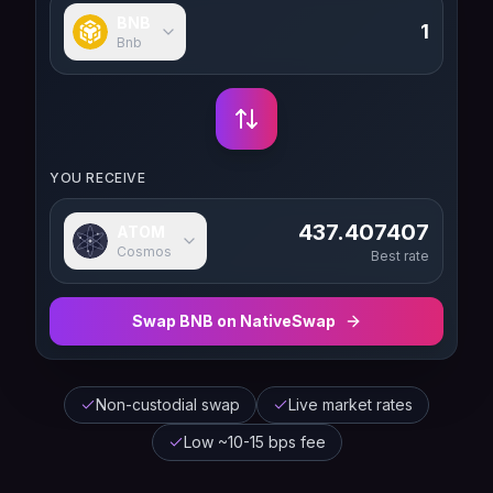
BNB
Bnb
YOU RECEIVE
437.407407
ATOM
Cosmos
Best rate
Swap
BNB
on NativeSwap
Non-custodial swap
Live market rates
Low ~10-15 bps fee