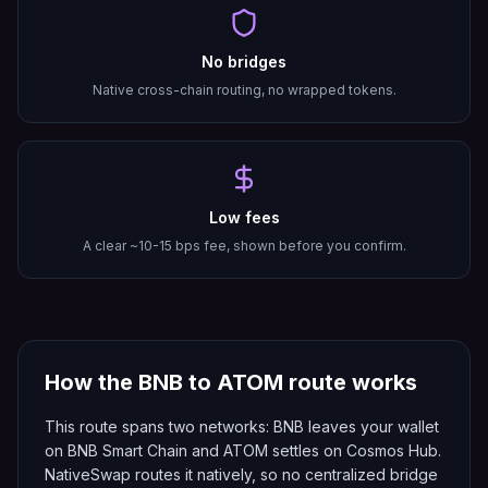
No bridges
Native cross-chain routing, no wrapped tokens.
Low fees
A clear ~10-15 bps fee, shown before you confirm.
How the
BNB
to
ATOM
route works
This route spans two networks: BNB leaves your wallet
on BNB Smart Chain and ATOM settles on Cosmos Hub.
NativeSwap routes it natively, so no centralized bridge