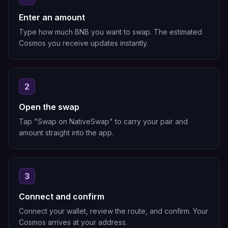
Enter an amount
Type how much BNB you want to swap. The estimated
Cosmos you receive updates instantly.
2
Open the swap
Tap "Swap on NativeSwap" to carry your pair and
amount straight into the app.
3
Connect and confirm
Connect your wallet, review the route, and confirm. Your
Cosmos arrives at your address.