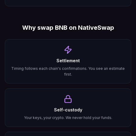
Why swap
BNB
on NativeSwap
Settlement
Timing follows each chain's confirmations. You see an estimate
first.
Self-custody
Your keys, your crypto. We never hold your funds.