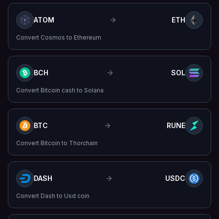
ATOM
ETH
Convert
Cosmos
to
Ethereum
BCH
SOL
Convert
Bitcoin cash
to
Solana
BTC
RUNE
Convert
Bitcoin
to
Thorchain
DASH
USDC
Convert
Dash
to
Usd coin