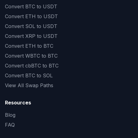
Convert
BTC to USDT
Convert
ETH to USDT
Convert
SOL to USDT
Convert
XRP to USDT
Convert
ETH to BTC
Convert
WBTC to BTC
Convert
cbBTC to BTC
Convert
BTC to SOL
View All Swap Paths
Resources
Blog
FAQ