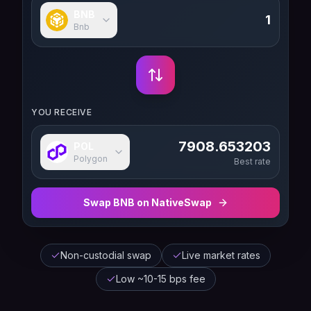
BNB
Bnb
YOU RECEIVE
7908.653203
POL
Polygon
Best rate
Swap
BNB
on NativeSwap
Non-custodial swap
Live market rates
Low ~10-15 bps fee