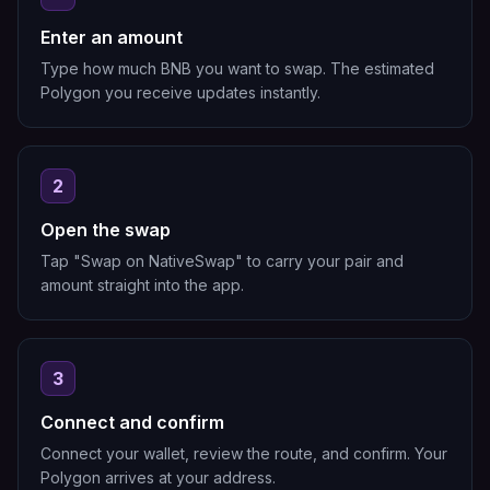
Enter an amount
Type how much BNB you want to swap. The estimated
Polygon you receive updates instantly.
2
Open the swap
Tap "Swap on NativeSwap" to carry your pair and
amount straight into the app.
3
Connect and confirm
Connect your wallet, review the route, and confirm. Your
Polygon arrives at your address.