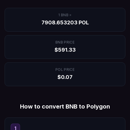
1
BNB
=
7908.653203
POL
BNB
PRICE
$
591.33
POL
PRICE
$
0.07
How to convert
BNB
to
Polygon
1