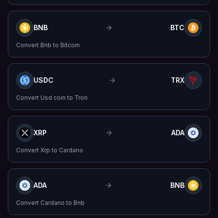
BNB
BTC
Convert
Bnb
to
Bitcoin
USDC
TRX
Convert
Usd coin
to
Tron
XRP
ADA
Convert
Xrp
to
Cardano
ADA
BNB
Convert
Cardano
to
Bnb