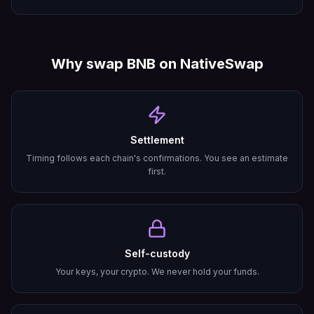
Why swap
BNB
on NativeSwap
Settlement
Timing follows each chain's confirmations. You see an estimate
first.
Self-custody
Your keys, your crypto. We never hold your funds.