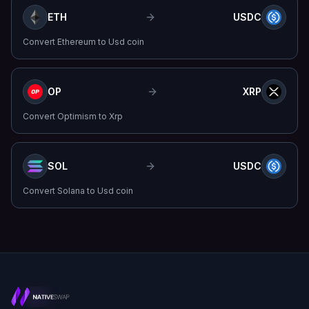
ETH
USDC
Convert
Ethereum
to
Usd coin
OP
XRP
Convert
Optimism
to
Xrp
SOL
USDC
Convert
Solana
to
Usd coin