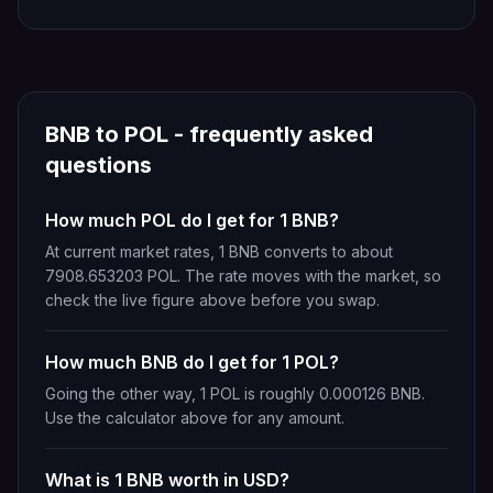
BNB
to
POL
- frequently asked
questions
How much POL do I get for 1 BNB?
At current market rates, 1 BNB converts to about
7908.653203 POL. The rate moves with the market, so
check the live figure above before you swap.
How much BNB do I get for 1 POL?
Going the other way, 1 POL is roughly 0.000126 BNB.
Use the calculator above for any amount.
What is 1 BNB worth in USD?