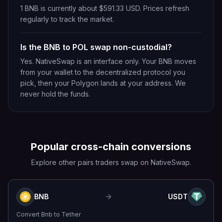
1 BNB is currently about $591.33 USD. Prices refresh
regularly to track the market.
Is the BNB to POL swap non-custodial?
Yes. NativeSwap is an interface only. Your BNB moves
from your wallet to the decentralized protocol you
pick, then your Polygon lands at your address. We
never hold the funds.
Popular cross-chain conversions
Explore other pairs traders swap on NativeSwap.
BNB
USDT
Convert
Bnb
to
Tether