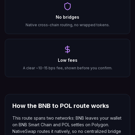
No bridges
Native cross-chain routing, no wrapped tokens.
Low fees
A clear ~10-15 bps fee, shown before you confirm.
How the
BNB
to
POL
route works
This route spans two networks: BNB leaves your wallet
on BNB Smart Chain and POL settles on Polygon.
NativeSwap routes it natively, so no centralized bridge