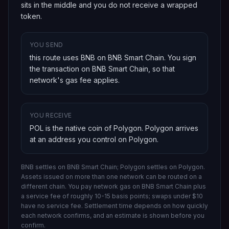
sits in the middle and you do not receive a wrapped
token.
YOU SEND
this route uses BNB on BNB Smart Chain
. You sign
the transaction on
BNB Smart Chain
, so that
network's gas fee applies.
YOU RECEIVE
POL is the native coin of Polygon
.
Polygon
arrives
at an address you control on
Polygon
.
BNB settles on BNB Smart Chain; Polygon settles on Polygon.
Assets issued on more than one network can be routed on a
different chain.
You pay network gas on
BNB Smart Chain
plus
a service fee of roughly 10-15 basis points; swaps under $10
have no service fee. Settlement time depends on how quickly
each network confirms, and an estimate is shown before you
confirm.