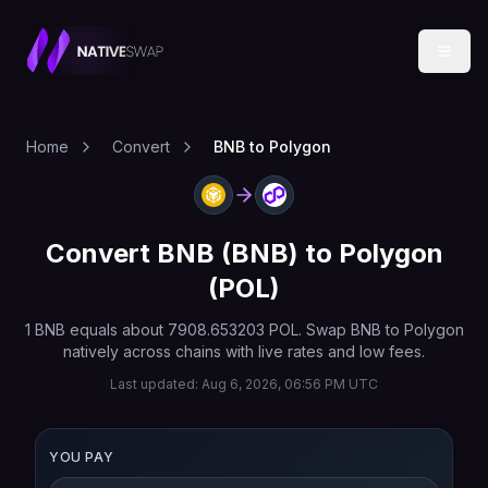
Home
Convert
BNB to Polygon
Convert
BNB
(
BNB
) to
Polygon
(
POL
)
1
BNB
equals about
7908.653203
POL
. Swap
BNB
to
Polygon
natively across chains with live rates and low fees.
Last updated:
Aug 6, 2026, 06:56 PM UTC
YOU PAY