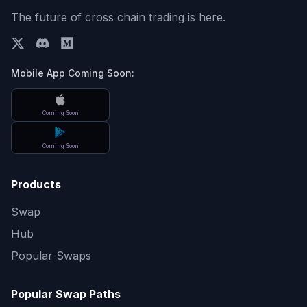
The future of cross chain trading is here.
Mobile App Coming Soon:
Coming Soon
Coming Soon
Products
Swap
Hub
Popular Swaps
Popular Swap Paths