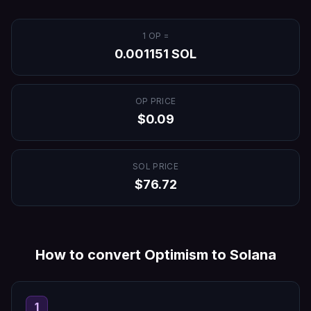
1
OP
=
0.001151
SOL
OP
PRICE
$
0.09
SOL
PRICE
$
76.72
How to convert
Optimism
to
Solana
1