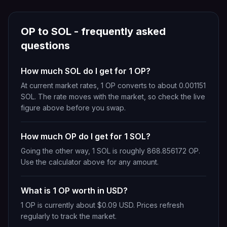
OP
to
SOL
- frequently asked
questions
How much SOL do I get for 1 OP?
At current market rates, 1 OP converts to about 0.001151
SOL. The rate moves with the market, so check the live
figure above before you swap.
How much OP do I get for 1 SOL?
Going the other way, 1 SOL is roughly 868.856172 OP.
Use the calculator above for any amount.
What is 1 OP worth in USD?
1 OP is currently about $0.09 USD. Prices refresh
regularly to track the market.