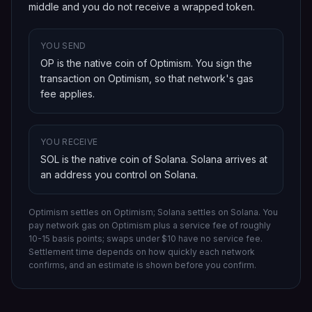
middle and you do not receive a wrapped token.
YOU SEND
OP is the native coin of Optimism
. You sign the
transaction on
Optimism
, so that network's gas
fee applies.
YOU RECEIVE
SOL is the native coin of Solana
.
Solana
arrives at
an address you control on
Solana
.
Optimism settles on Optimism; Solana settles on Solana.
You
pay network gas on
Optimism
plus a service fee of roughly
10-15 basis points; swaps under $10 have no service fee.
Settlement time depends on how quickly each network
confirms, and an estimate is shown before you confirm.