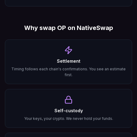
Why swap
OP
on NativeSwap
Settlement
Timing follows each chain's confirmations. You see an estimate
first.
Self-custody
Your keys, your crypto. We never hold your funds.