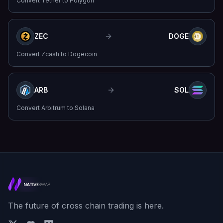
Convert
Tether
to
Polygon
ZEC
DOGE
Convert
Zcash
to
Dogecoin
ARB
SOL
Convert
Arbitrum
to
Solana
The future of cross chain trading is here.