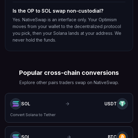
Is the OP to SOL swap non-custodial?
Yes. NativeSwap is an interface only. Your Optimism
moves from your wallet to the decentralized protocol
you pick, then your Solana lands at your address. We
never hold the funds.
Popular cross-chain conversions
Explore other pairs traders swap on NativeSwap.
SOL
USDT
Convert
Solana
to
Tether
SOL
BTC