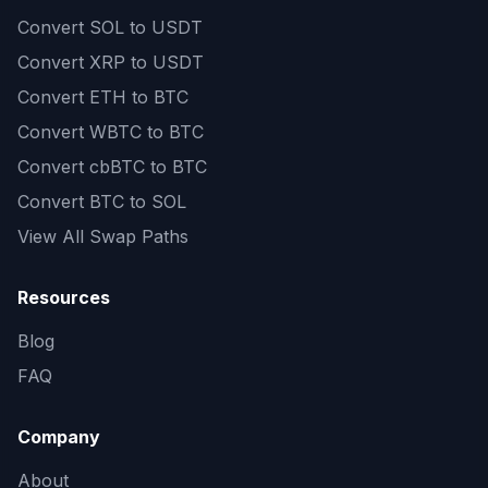
Convert
SOL to USDT
Convert
XRP to USDT
Convert
ETH to BTC
Convert
WBTC to BTC
Convert
cbBTC to BTC
Convert
BTC to SOL
View All Swap Paths
Resources
Blog
FAQ
Company
About