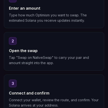
Enter an amount
Type how much Optimism you want to swap. The
estimated Solana you receive updates instantly.
2
Open the swap
Tap "Swap on NativeSwap" to carry your pair and
amount straight into the app.
3
Connect and confirm
Connect your wallet, review the route, and confirm. Your
Solana arrives at your address.