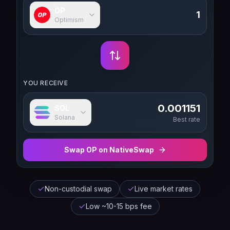
OP
Optimism
YOU RECEIVE
0.001151
SOL
Solana
Best rate
Swap
OP
on NativeSwap
Non-custodial swap
Live market rates
Low ~10-15 bps fee