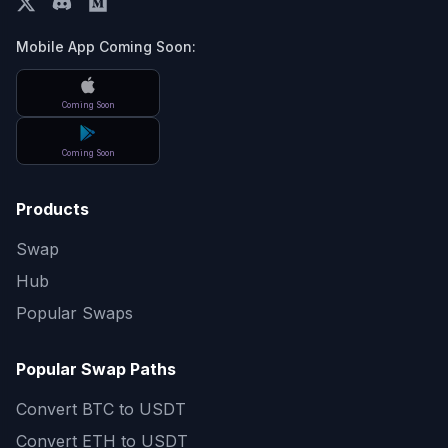
Mobile App Coming Soon:
Coming Soon
Coming Soon
Products
Swap
Hub
Popular Swaps
Popular Swap Paths
Convert
BTC to USDT
Convert
ETH to USDT