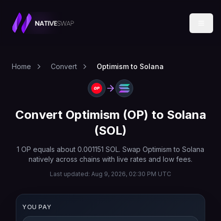
Home
Convert
Optimism to Solana
Convert
Optimism
(
OP
) to
Solana
(
SOL
)
1
OP
equals about
0.001151
SOL
. Swap
Optimism
to
Solana
natively across chains with live rates and low fees.
Last updated:
Aug 9, 2026, 02:30 PM UTC
YOU PAY