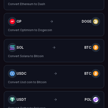
Convert
Ethereum
to
Dash
OP
DOGE
Convert
Optimism
to
Dogecoin
SOL
BTC
Convert
Solana
to
Bitcoin
USDC
BTC
Convert
Usd coin
to
Bitcoin
USDT
POL