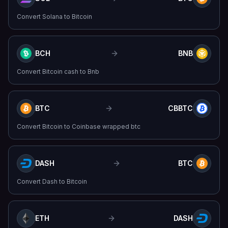
Convert
Solana
to
Bitcoin
BCH
BNB
Convert
Bitcoin cash
to
Bnb
BTC
CBBTC
Convert
Bitcoin
to
Coinbase wrapped btc
DASH
BTC
Convert
Dash
to
Bitcoin
ETH
DASH