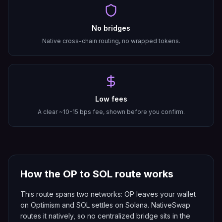
No bridges
Native cross-chain routing, no wrapped tokens.
Low fees
A clear ~10-15 bps fee, shown before you confirm.
How the
OP
to
SOL
route works
This route spans two networks: OP leaves your wallet
on Optimism and SOL settles on Solana. NativeSwap
routes it natively, so no centralized bridge sits in the