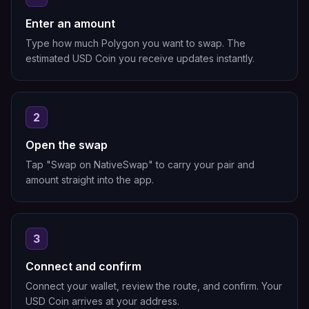
Enter an amount
Type how much Polygon you want to swap. The
estimated USD Coin you receive updates instantly.
2
Open the swap
Tap "Swap on NativeSwap" to carry your pair and
amount straight into the app.
3
Connect and confirm
Connect your wallet, review the route, and confirm. Your
USD Coin arrives at your address.