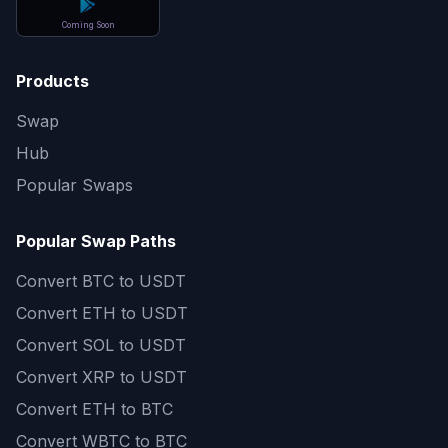
Coming Soon
Products
Swap
Hub
Popular Swaps
Popular Swap Paths
Convert
BTC to USDT
Convert
ETH to USDT
Convert
SOL to USDT
Convert
XRP to USDT
Convert
ETH to BTC
Convert
WBTC to BTC