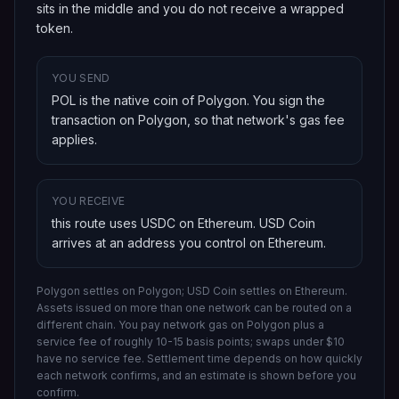
sits in the middle and you do not receive a wrapped
token.
YOU SEND
POL is the native coin of Polygon
. You sign the
transaction on
Polygon
, so that network's gas fee
applies.
YOU RECEIVE
this route uses USDC on Ethereum
.
USD Coin
arrives at an address you control on
Ethereum
.
Polygon settles on Polygon; USD Coin settles on Ethereum.
Assets issued on more than one network can be routed on a
different chain.
You pay network gas on
Polygon
plus a
service fee of roughly 10-15 basis points; swaps under $10
have no service fee. Settlement time depends on how quickly
each network confirms, and an estimate is shown before you
confirm.