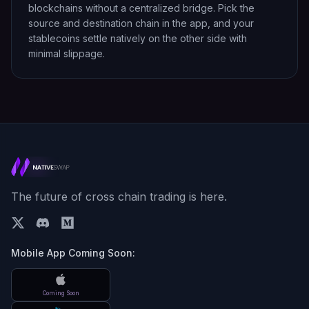
blockchains without a centralized bridge. Pick the
source and destination chain in the app, and your
stablecoins settle natively on the other side with
minimal slippage.
The future of cross chain trading is here.
Mobile App Coming Soon:
Coming Soon