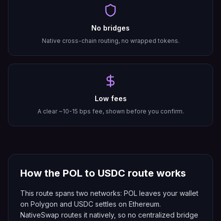
No bridges
Native cross-chain routing, no wrapped tokens.
Low fees
A clear ~10-15 bps fee, shown before you confirm.
How the
POL
to
USDC
route works
This route spans two networks: POL leaves your wallet
on Polygon and USDC settles on Ethereum.
NativeSwap routes it natively, so no centralized bridge