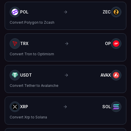
POL
ZEC
Convert
Polygon
to
Zcash
TRX
OP
Convert
Tron
to
Optimism
USDT
AVAX
Convert
Tether
to
Avalanche
XRP
SOL
Convert
Xrp
to
Solana