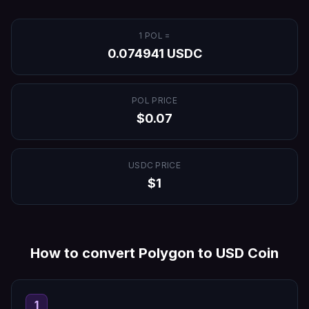
1
POL
=
0.074941
USDC
POL
PRICE
$
0.07
USDC
PRICE
$
1
How to convert
Polygon
to
USD Coin
1