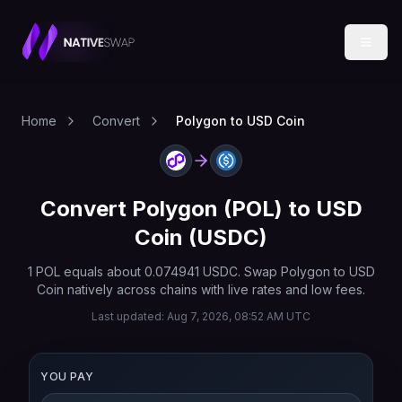
Home
Convert
Polygon to USD Coin
Convert
Polygon
(
POL
) to
USD
Coin
(
USDC
)
1
POL
equals about
0.074941
USDC
. Swap
Polygon
to
USD
Coin
natively across chains with live rates and low fees.
Last updated:
Aug 7, 2026, 08:52 AM UTC
YOU PAY