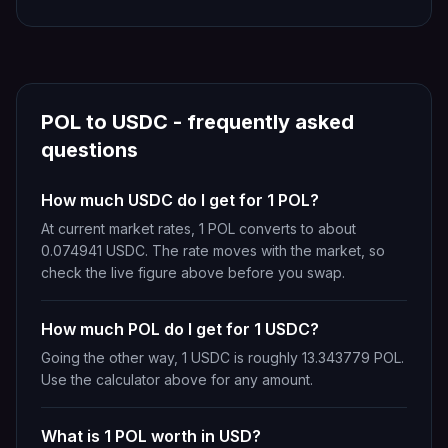
POL
to
USDC
- frequently asked
questions
How much USDC do I get for 1 POL?
At current market rates, 1 POL converts to about
0.074941 USDC. The rate moves with the market, so
check the live figure above before you swap.
How much POL do I get for 1 USDC?
Going the other way, 1 USDC is roughly 13.343779 POL.
Use the calculator above for any amount.
What is 1 POL worth in USD?