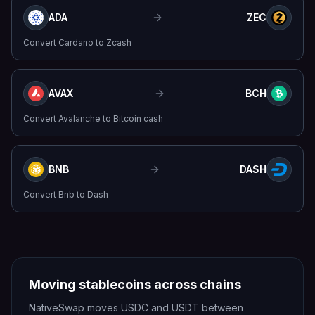
ADA
ZEC
Convert
Cardano
to
Zcash
AVAX
BCH
Convert
Avalanche
to
Bitcoin cash
BNB
DASH
Convert
Bnb
to
Dash
Moving stablecoins across chains
NativeSwap moves USDC and USDT between