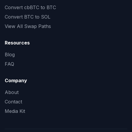
Convert
cbBTC to BTC
Convert
BTC to SOL
View All Swap Paths
Resources
Blog
FAQ
Company
About
Contact
Media Kit