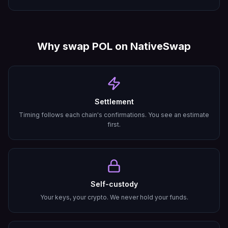
Why swap
POL
on NativeSwap
Settlement
Timing follows each chain's confirmations. You see an estimate
first.
Self-custody
Your keys, your crypto. We never hold your funds.