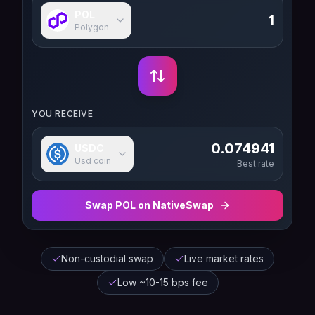
POL
Polygon
YOU RECEIVE
0.074941
USDC
Usd coin
Best rate
Swap
POL
on NativeSwap
Non-custodial swap
Live market rates
Low ~10-15 bps fee