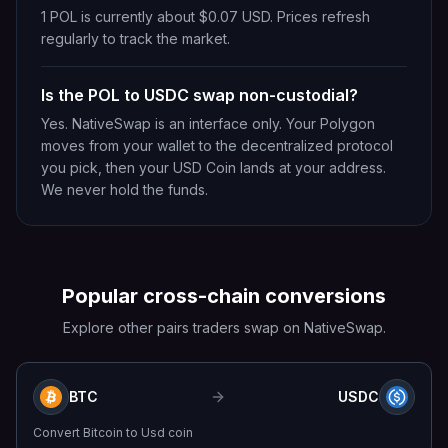
1 POL is currently about $0.07 USD. Prices refresh
regularly to track the market.
Is the POL to USDC swap non-custodial?
Yes. NativeSwap is an interface only. Your Polygon
moves from your wallet to the decentralized protocol
you pick, then your USD Coin lands at your address.
We never hold the funds.
Popular cross-chain conversions
Explore other pairs traders swap on NativeSwap.
BTC
USDC
Convert
Bitcoin
to
Usd coin