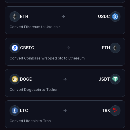
ETH
USDC
Convert
Ethereum
to
Usd coin
CBBTC
ETH
Convert
Coinbase wrapped btc
to
Ethereum
DOGE
USDT
Convert
Dogecoin
to
Tether
LTC
TRX
Convert
Litecoin
to
Tron