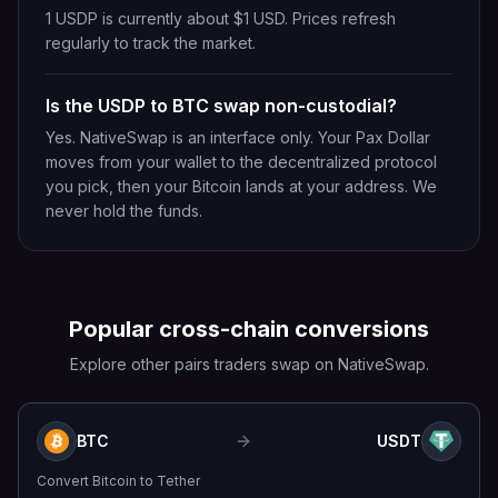
1 USDP is currently about $1 USD. Prices refresh
regularly to track the market.
Is the USDP to BTC swap non-custodial?
Yes. NativeSwap is an interface only. Your Pax Dollar
moves from your wallet to the decentralized protocol
you pick, then your Bitcoin lands at your address. We
never hold the funds.
Popular cross-chain conversions
Explore other pairs traders swap on NativeSwap.
BTC
USDT
Convert
Bitcoin
to
Tether