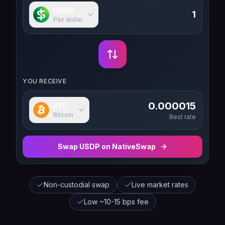
USDP
Pax dollar
YOU RECEIVE
0.000015
BTC
Bitcoin
Best rate
Swap
USDP
on NativeSwap
Non-custodial swap
Live market rates
Low ~10-15 bps fee