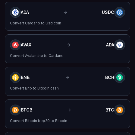
ADA
USDC
Convert
Cardano
to
Usd coin
AVAX
ADA
Convert
Avalanche
to
Cardano
BNB
BCH
Convert
Bnb
to
Bitcoin cash
BTCB
BTC
Convert
Bitcoin bep20
to
Bitcoin