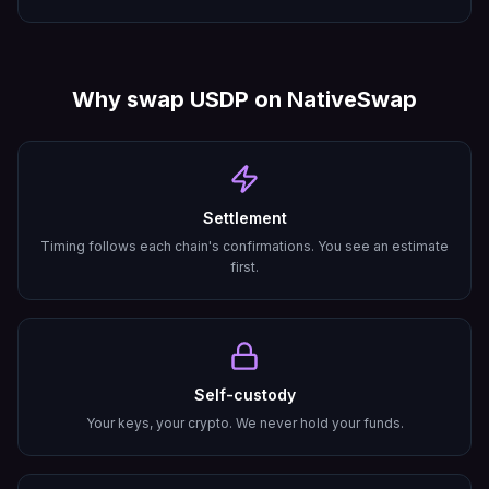
Why swap
USDP
on NativeSwap
Settlement
Timing follows each chain's confirmations. You see an estimate
first.
Self-custody
Your keys, your crypto. We never hold your funds.