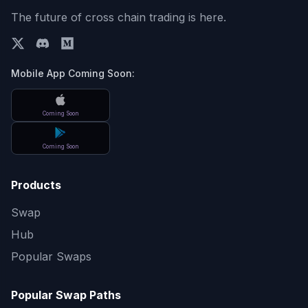
The future of cross chain trading is here.
Mobile App Coming Soon:
Coming Soon
Coming Soon
Products
Swap
Hub
Popular Swaps
Popular Swap Paths