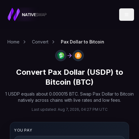
Home
Convert
Pax Dollar to Bitcoin
Convert
Pax Dollar
(
USDP
) to
Bitcoin
(
BTC
)
1
USDP
equals about
0.000015
BTC
. Swap
Pax Dollar
to
Bitcoin
natively across chains with live rates and low fees.
Last updated:
Aug 7, 2026, 04:27 PM UTC
YOU PAY