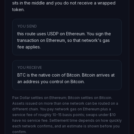
sits in the middle and you do not receive a wrapped
token.
YOU SEND
this route uses USDP on Ethereum
. You sign the
transaction on
Ethereum
, so that network's gas
fee applies.
YOU RECEIVE
BTC is the native coin of Bitcoin
.
Bitcoin
arrives at
an address you control on
Bitcoin
.
Pax Dollar settles on Ethereum; Bitcoin settles on Bitcoin.
Assets issued on more than one network can be routed on a
different chain.
You pay network gas on
Ethereum
plus a
service fee of roughly 10-15 basis points; swaps under $10
have no service fee. Settlement time depends on how quickly
each network confirms, and an estimate is shown before you
confirm.