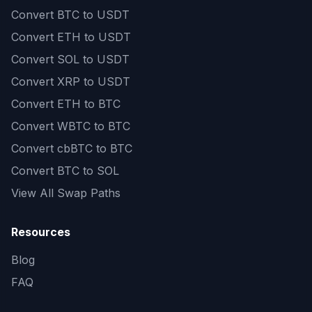
Convert
BTC to USDT
Convert
ETH to USDT
Convert
SOL to USDT
Convert
XRP to USDT
Convert
ETH to BTC
Convert
WBTC to BTC
Convert
cbBTC to BTC
Convert
BTC to SOL
View All Swap Paths
Resources
Blog
FAQ