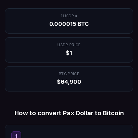
1
USDP
=
0.000015
BTC
USDP
PRICE
$
1
BTC
PRICE
$
64,900
How to convert
Pax Dollar
to
Bitcoin
1