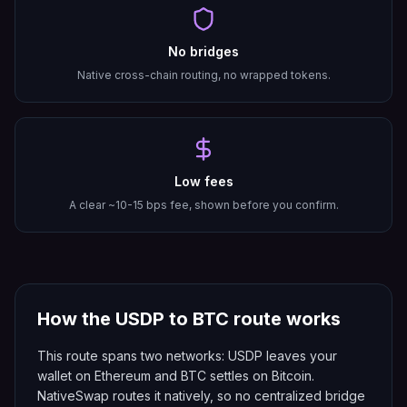
No bridges
Native cross-chain routing, no wrapped tokens.
Low fees
A clear ~10-15 bps fee, shown before you confirm.
How the
USDP
to
BTC
route works
This route spans two networks: USDP leaves your
wallet on Ethereum and BTC settles on Bitcoin.
NativeSwap routes it natively, so no centralized bridge