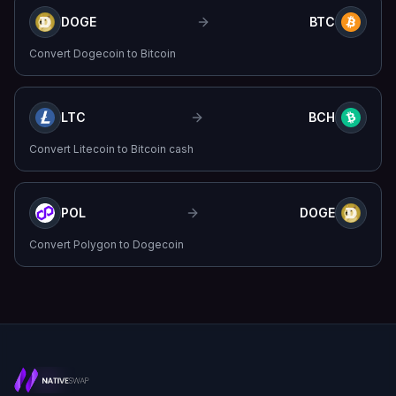
DOGE
BTC
Convert
Dogecoin
to
Bitcoin
LTC
BCH
Convert
Litecoin
to
Bitcoin cash
POL
DOGE
Convert
Polygon
to
Dogecoin