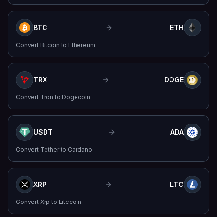
BTC
ETH
Convert
Bitcoin
to
Ethereum
TRX
DOGE
Convert
Tron
to
Dogecoin
USDT
ADA
Convert
Tether
to
Cardano
XRP
LTC
Convert
Xrp
to
Litecoin