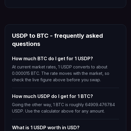
USDP
to
BTC
- frequently asked
questions
How much BTC do I get for 1 USDP?
At current market rates, 1 USDP converts to about
0.000015 BTC. The rate moves with the market, so
check the live figure above before you swap.
How much USDP do I get for 1 BTC?
Going the other way, 1 BTC is roughly 64909.476784
USDP. Use the calculator above for any amount.
What is 1 USDP worth in USD?