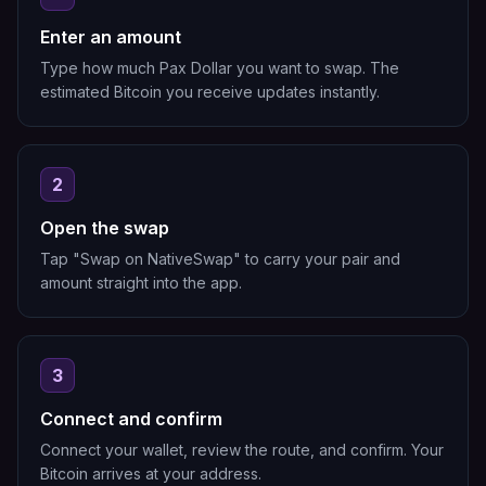
Enter an amount
Type how much Pax Dollar you want to swap. The
estimated Bitcoin you receive updates instantly.
2
Open the swap
Tap "Swap on NativeSwap" to carry your pair and
amount straight into the app.
3
Connect and confirm
Connect your wallet, review the route, and confirm. Your
Bitcoin arrives at your address.