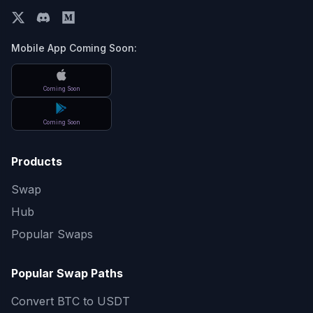
Mobile App Coming Soon:
Coming Soon
Coming Soon
Products
Swap
Hub
Popular Swaps
Popular Swap Paths
Convert
BTC to USDT