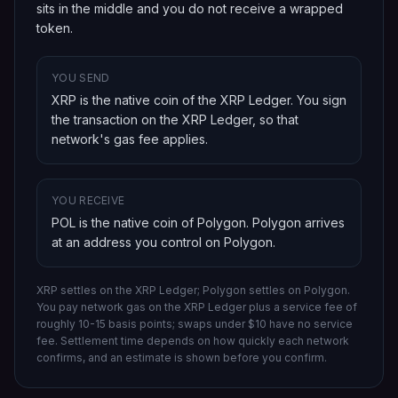
sits in the middle and you do not receive a wrapped
token.
YOU SEND
XRP is the native coin of the XRP Ledger
. You sign
the transaction on
the XRP Ledger
, so that
network's gas fee applies.
YOU RECEIVE
POL is the native coin of Polygon
.
Polygon
arrives
at an address you control on
Polygon
.
XRP settles on the XRP Ledger; Polygon settles on Polygon.
You pay network gas on
the XRP Ledger
plus a service fee of
roughly 10-15 basis points; swaps under $10 have no service
fee. Settlement time depends on how quickly each network
confirms, and an estimate is shown before you confirm.