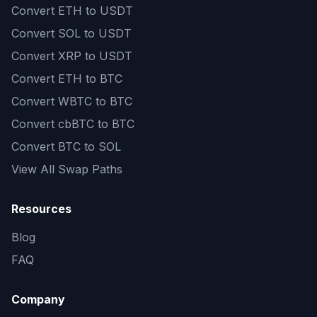
Convert
ETH to USDT
Convert
SOL to USDT
Convert
XRP to USDT
Convert
ETH to BTC
Convert
WBTC to BTC
Convert
cbBTC to BTC
Convert
BTC to SOL
View All Swap Paths
Resources
Blog
FAQ
Company