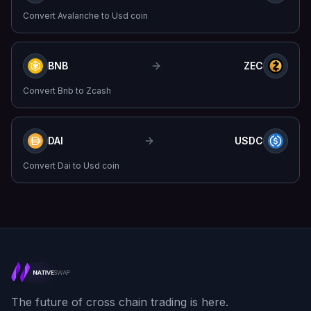
Convert
Avalanche
to
Usd coin
BNB
ZEC
Convert
Bnb
to
Zcash
DAI
USDC
Convert
Dai
to
Usd coin
The future of cross chain trading is here.