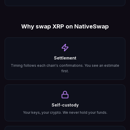
Why swap
XRP
on NativeSwap
Settlement
Timing follows each chain's confirmations. You see an estimate
first.
Self-custody
Your keys, your crypto. We never hold your funds.