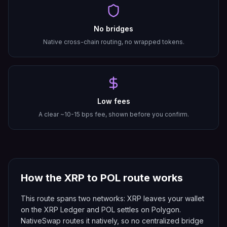
No bridges
Native cross-chain routing, no wrapped tokens.
Low fees
A clear ~10-15 bps fee, shown before you confirm.
How the
XRP
to
POL
route works
This route spans two networks: XRP leaves your wallet
on the XRP Ledger and POL settles on Polygon.
NativeSwap routes it natively, so no centralized bridge