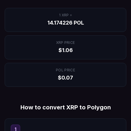
1
XRP
=
14.174226
POL
XRP
PRICE
$
1.06
POL
PRICE
$
0.07
How to convert
XRP
to
Polygon
1