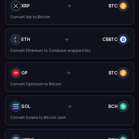
XRP
BTC
Convert
Xrp
to
Bitcoin
ETH
CBBTC
Convert
Ethereum
to
Coinbase wrapped btc
OP
BTC
Convert
Optimism
to
Bitcoin
SOL
BCH
Convert
Solana
to
Bitcoin cash