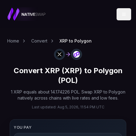
Home
Convert
XRP to Polygon
Convert
XRP
(
XRP
) to
Polygon
(
POL
)
1
XRP
equals about
14.174226
POL
. Swap
XRP
to
Polygon
natively across chains with live rates and low fees.
Last updated:
Aug 5, 2026, 11:54 PM UTC
YOU PAY