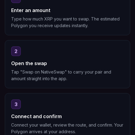
Enter an amount
Type how much XRP you want to swap. The estimated
Polygon you receive updates instantly.
2
Open the swap
Tap "Swap on NativeSwap" to carry your pair and
amount straight into the app.
3
Connect and confirm
Connect your wallet, review the route, and confirm. Your
Polygon arrives at your address.