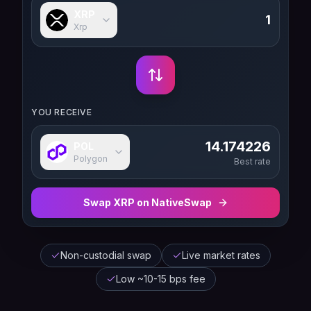
XRP
Xrp
YOU RECEIVE
14.174226
POL
Polygon
Best rate
Swap
XRP
on NativeSwap
Non-custodial swap
Live market rates
Low ~10-15 bps fee