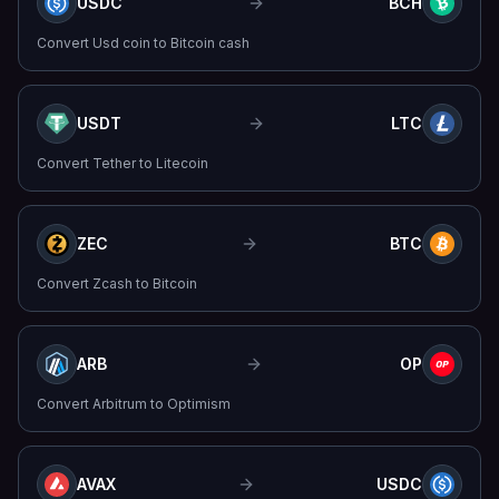
USDC
BCH
Convert
Usd coin
to
Bitcoin cash
USDT
LTC
Convert
Tether
to
Litecoin
ZEC
BTC
Convert
Zcash
to
Bitcoin
ARB
OP
Convert
Arbitrum
to
Optimism
AVAX
USDC