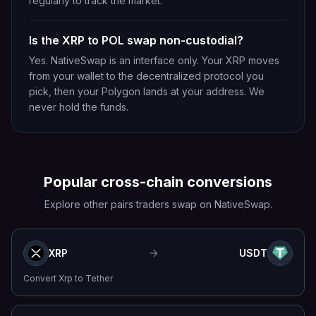
regularly to track the market.
Is the XRP to POL swap non-custodial?
Yes. NativeSwap is an interface only. Your XRP moves
from your wallet to the decentralized protocol you
pick, then your Polygon lands at your address. We
never hold the funds.
Popular cross-chain conversions
Explore other pairs traders swap on NativeSwap.
XRP
USDT
Convert
Xrp
to
Tether