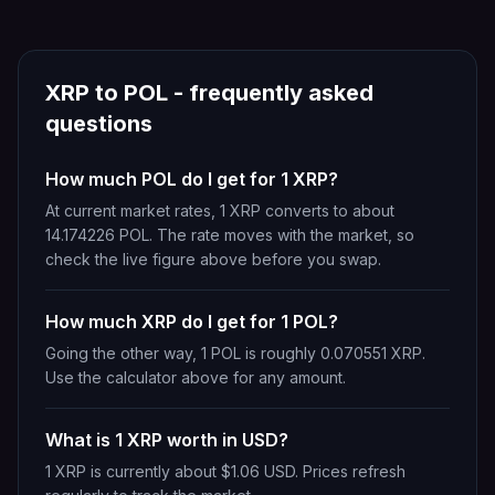
XRP
to
POL
- frequently asked
questions
How much POL do I get for 1 XRP?
At current market rates, 1 XRP converts to about
14.174226 POL. The rate moves with the market, so
check the live figure above before you swap.
How much XRP do I get for 1 POL?
Going the other way, 1 POL is roughly 0.070551 XRP.
Use the calculator above for any amount.
What is 1 XRP worth in USD?
1 XRP is currently about $1.06 USD. Prices refresh