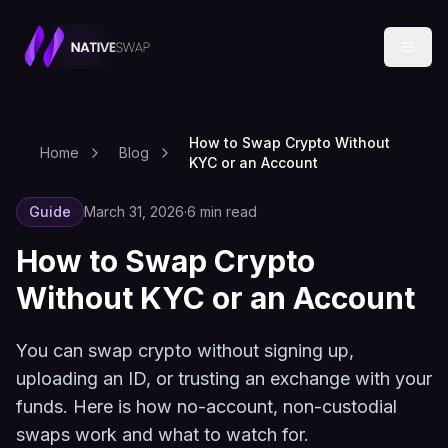
How to Swap Crypto Without
Home
Blog
KYC or an Account
Guide
March 31, 2026
·
6 min read
How to Swap Crypto
Without KYC or an Account
You can swap crypto without signing up,
uploading an ID, or trusting an exchange with your
funds. Here is how no-account, non-custodial
swaps work and what to watch for.