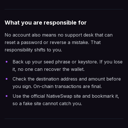
What you are responsible for
No account also means no support desk that can
reset a password or reverse a mistake. That
responsibility shifts to you.
Back up your seed phrase or keystore. If you lose
it, no one can recover the wallet.
Check the destination address and amount before
you sign. On-chain transactions are final.
Use the official NativeSwap site and bookmark it,
so a fake site cannot catch you.