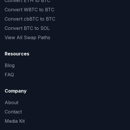
Convert
ETH to BTC
Convert
WBTC to BTC
Convert
cbBTC to BTC
Convert
BTC to SOL
View All Swap Paths
Resources
Blog
FAQ
Company
About
Contact
Media Kit