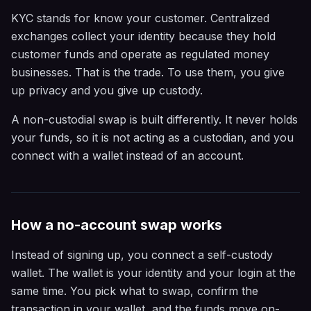
KYC stands for know your customer. Centralized
exchanges collect your identity because they hold
customer funds and operate as regulated money
businesses. That is the trade. To use them, you give
up privacy and you give up custody.
A non-custodial swap is built differently. It never holds
your funds, so it is not acting as a custodian, and you
connect with a wallet instead of an account.
How a no-account swap works
Instead of signing up, you connect a self-custody
wallet. The wallet is your identity and your login at the
same time. You pick what to swap, confirm the
transaction in your wallet, and the funds move on-