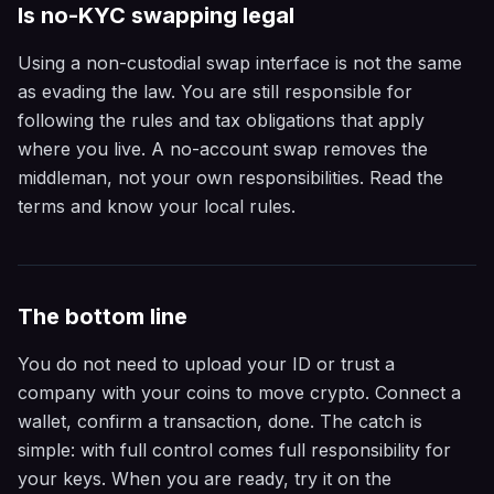
Is no-KYC swapping legal
Using a non-custodial swap interface is not the same
as evading the law. You are still responsible for
following the rules and tax obligations that apply
where you live. A no-account swap removes the
middleman, not your own responsibilities. Read the
terms and know your local rules.
The bottom line
You do not need to upload your ID or trust a
company with your coins to move crypto. Connect a
wallet, confirm a transaction, done. The catch is
simple: with full control comes full responsibility for
your keys. When you are ready, try it on the