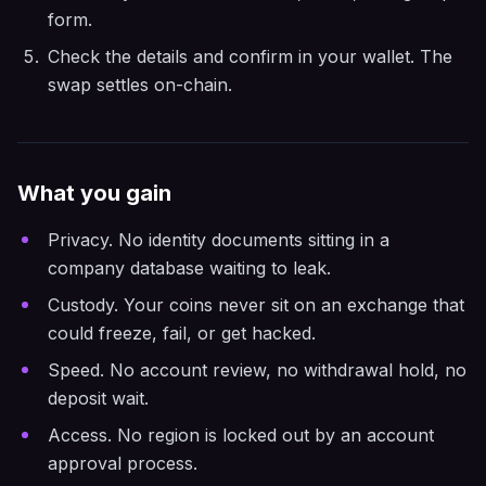
form.
Check the details and confirm in your wallet. The
swap settles on-chain.
What you gain
Privacy. No identity documents sitting in a
company database waiting to leak.
Custody. Your coins never sit on an exchange that
could freeze, fail, or get hacked.
Speed. No account review, no withdrawal hold, no
deposit wait.
Access. No region is locked out by an account
approval process.