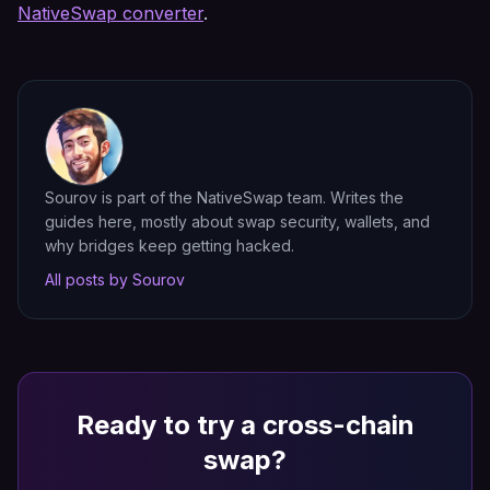
NativeSwap converter
.
Sourov is part of the NativeSwap team. Writes the
guides here, mostly about swap security, wallets, and
why bridges keep getting hacked.
All posts by
Sourov
Ready to try a cross-chain
swap?