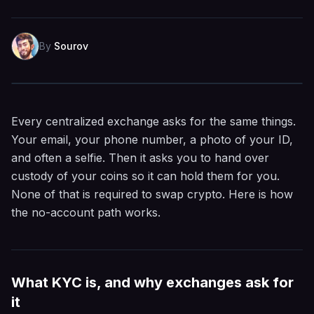
By
Sourov
Every centralized exchange asks for the same things.
Your email, your phone number, a photo of your ID,
and often a selfie. Then it asks you to hand over
custody of your coins so it can hold them for you.
None of that is required to swap crypto. Here is how
the no-account path works.
What KYC is, and why exchanges ask for
it