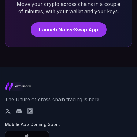
Move your crypto across chains in a couple
of minutes, with your wallet and your keys.
Launch NativeSwap App
The future of cross chain trading is here.
Mobile App Coming Soon: