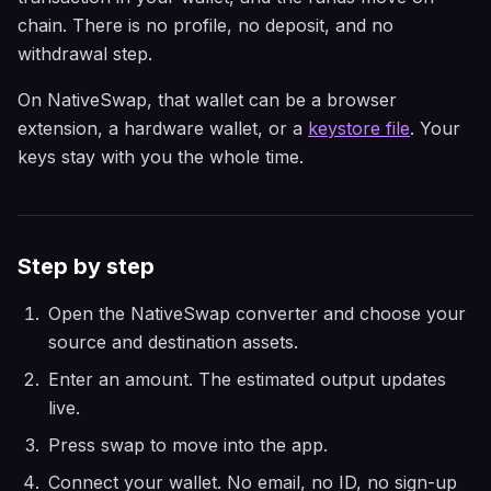
chain. There is no profile, no deposit, and no
withdrawal step.
On NativeSwap, that wallet can be a browser
extension, a hardware wallet, or a
keystore file
. Your
keys stay with you the whole time.
Step by step
Open the NativeSwap converter and choose your
source and destination assets.
Enter an amount. The estimated output updates
live.
Press swap to move into the app.
Connect your wallet. No email, no ID, no sign-up