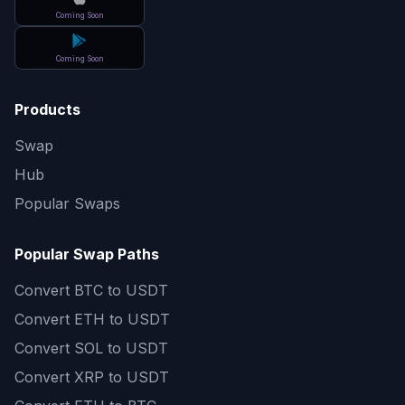
Coming Soon
Coming Soon
Products
Swap
Hub
Popular Swaps
Popular Swap Paths
Convert
BTC to USDT
Convert
ETH to USDT
Convert
SOL to USDT
Convert
XRP to USDT