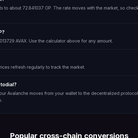
rts to about 72.841037 OP. The rate moves with the market, so chec
P?
0.013729 AVAX. Use the calculator above for any amount.
ices refresh regularly to track the market.
todial?
Your Avalanche moves from your wallet to the decentralized protocol
s.
Popular cross-chain conversions