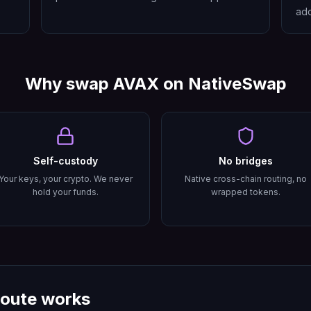
add
Why swap
AVAX
on NativeSwap
Self-custody
No bridges
Your keys, your crypto. We never
Native cross-chain routing, no
hold your funds.
wrapped tokens.
oute works