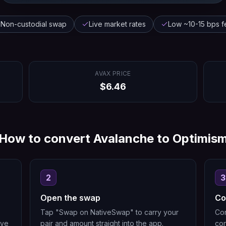
Non-custodial swap
Live market rates
Low ~10-15 bps f
AVAX
PRICE
$
6.46
How to convert
Avalanche
to
Optimis
2
3
Open the swap
Co
Tap "Swap on NativeSwap" to carry your
Con
ive
pair and amount straight into the app.
con