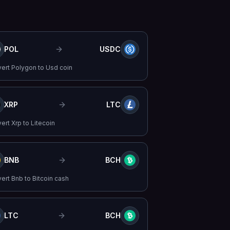
POL
USDC
vert
Polygon
to
Usd coin
XRP
LTC
vert
Xrp
to
Litecoin
BNB
BCH
vert
Bnb
to
Bitcoin cash
LTC
BCH