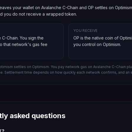
eaves your wallet on Avalanche C-Chain and OP settles on Optimism. 
and you do not receive a wrapped token.
YOU RECEIVE
e C-Chain
. You sign the
OP is the native coin of Optim
so that network's gas fee
you control on
Optimism
.
ptimism settles on Optimism.
You pay network gas on
Avalanche C-Chain
plu
ee. Settlement time depends on how quickly each network confirms, and an 
tly asked questions
X?