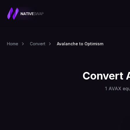
Home
Convert
Avalanche to Optimism
Convert
1
AVAX
equ