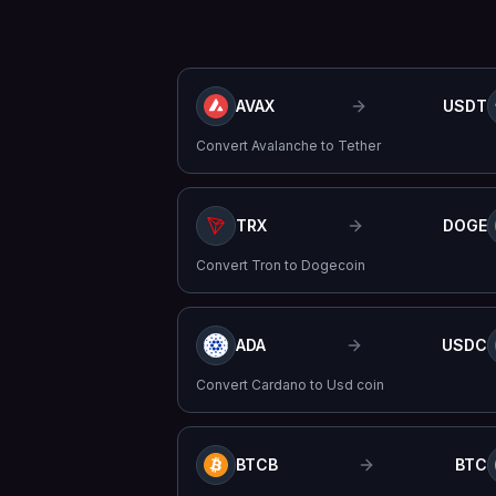
AVAX
USDT
Convert
Avalanche
to
Tether
TRX
DOGE
Convert
Tron
to
Dogecoin
ADA
USDC
Convert
Cardano
to
Usd coin
BTCB
BTC