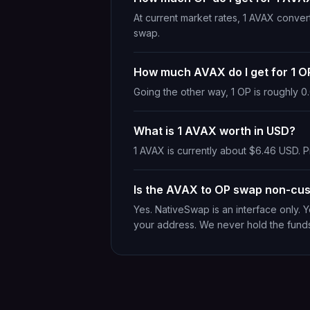
At current market rates, 1 AVAX conve
swap.
How much AVAX do I get for 1 O
Going the other way, 1 OP is roughly 
What is 1 AVAX worth in USD?
1 AVAX is currently about $6.46 USD. Pr
Is the AVAX to OP swap non-cus
Yes. NativeSwap is an interface only. 
your address. We never hold the fund