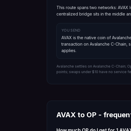
This route spans two networks: AVAX l
centralized bridge sits in the middle 
YOU SEND
AVAX is the native coin of Avalanch
transaction on
Avalanche C-Chain
, 
applies.
Avalanche settles on Avalanche C-Chain; O
points; swaps under $10 have no service f
AVAX
to
OP
- frequen
How much OP do I get for 1 AVA