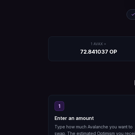
1
AVAX
=
72.841037
OP
1
Enter an amount
Type how much Avalanche you want to
swap. The estimated Optimism you rece