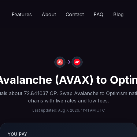
Features
About
Contact
FAQ
Blog
Avalanche
(
AVAX
) to
Opti
als about
72.841037
OP
. Swap
Avalanche
to
Optimism
nat
chains with live rates and low fees.
Last updated:
Aug 7, 2026, 11:41 AM UTC
YOU PAY