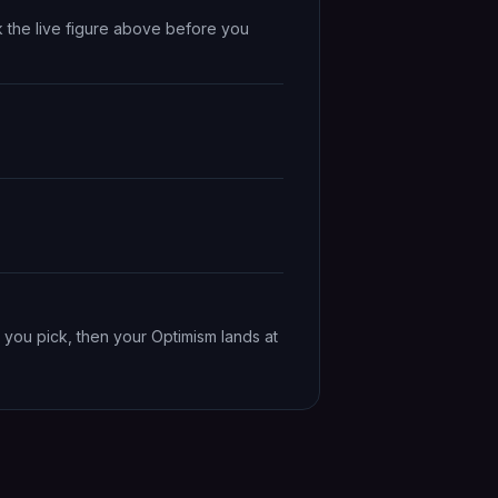
k the live figure above before you
 you pick, then your Optimism lands at