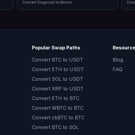
Convert
Dogecoin
to
Bitcoin
Con
Popular Swap Paths
Resourc
Convert
BTC to USDT
Blog
Convert
ETH to USDT
FAQ
Convert
SOL to USDT
Convert
XRP to USDT
Convert
ETH to BTC
Convert
WBTC to BTC
Convert
cbBTC to BTC
Convert
BTC to SOL