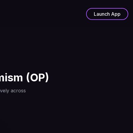
Launch App
mism
(
OP
)
ively across