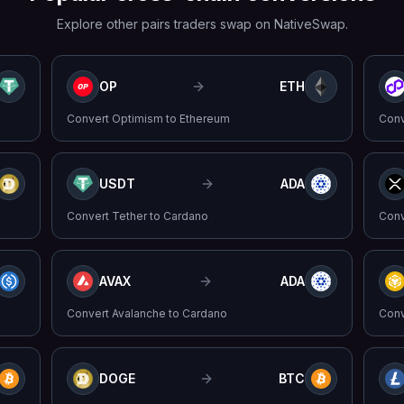
Explore other pairs traders swap on NativeSwap.
OP
ETH
Convert
Optimism
to
Ethereum
Con
USDT
ADA
Convert
Tether
to
Cardano
Con
AVAX
ADA
Convert
Avalanche
to
Cardano
Con
DOGE
BTC