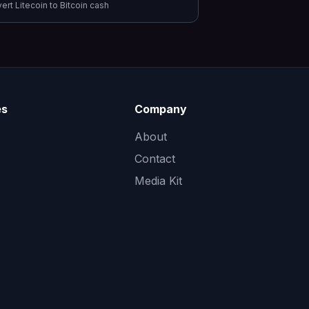
vert
Litecoin
to
Bitcoin cash
es
Company
About
Contact
Media Kit