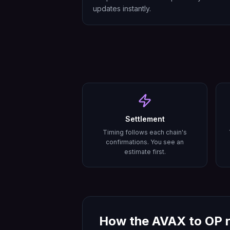
updates instantly.
Settlement
Timing follows each chain's
confirmations. You see an
estimate first.
How the
AVAX
to
OP
r