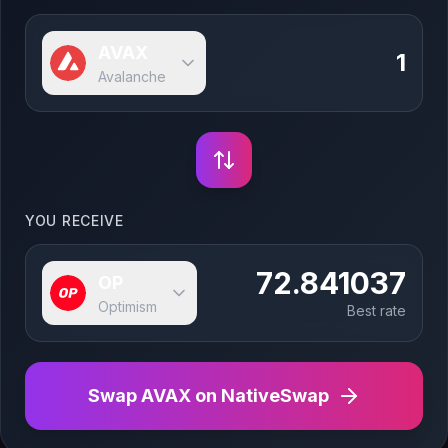
AVAX
Avalanche
YOU RECEIVE
72.841037
OP
Optimism
Best rate
Swap
AVAX
on NativeSwap