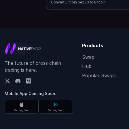
Convert
Bitcoin bep20
to
Bitcoin
Products
Swap
The future of cross chain
Hub
trading is here.
Popular Swaps
Mobile App Coming Soon:
Coming Soon
Coming Soon