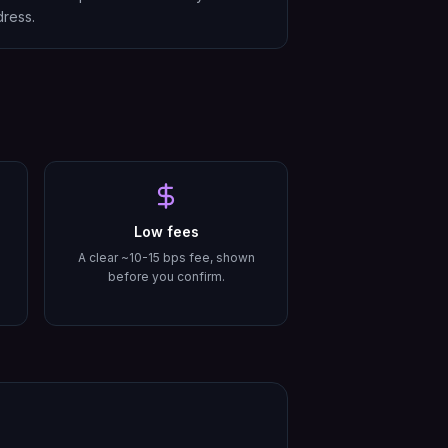
ress.
Low fees
A clear ~10-15 bps fee, shown
before you confirm.