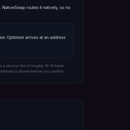
NativeSwap routes it natively, so no
ism
.
Optimism
arrives at an address
s a service fee of roughly 10-15 basis
estimate is shown before you confirm.