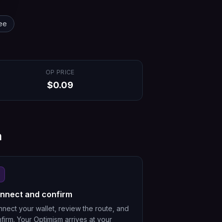
ee
OP
PRICE
$
0.09
m
nnect and confirm
nect your wallet, review the route, and
firm. Your Optimism arrives at your