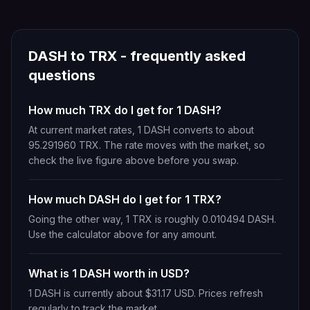
DASH
to
TRX
- frequently asked
questions
How much TRX do I get for 1 DASH?
At current market rates, 1 DASH converts to about
95.291960 TRX. The rate moves with the market, so
check the live figure above before you swap.
How much DASH do I get for 1 TRX?
Going the other way, 1 TRX is roughly 0.010494 DASH.
Use the calculator above for any amount.
What is 1 DASH worth in USD?
1 DASH is currently about $31.17 USD. Prices refresh
regularly to track the market.