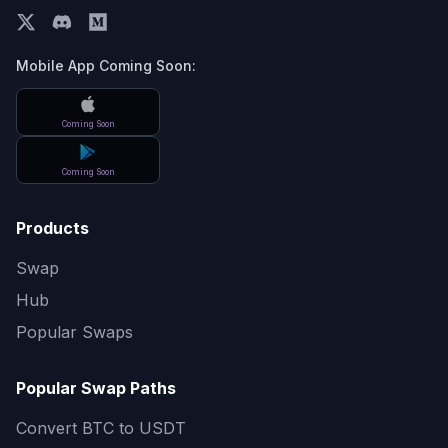
Mobile App Coming Soon:
Coming Soon
Coming Soon
Products
Swap
Hub
Popular Swaps
Popular Swap Paths
Convert
BTC to USDT