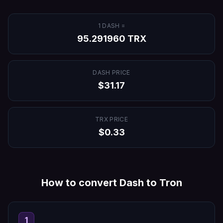
1
DASH
=
95.291960
TRX
DASH
PRICE
$
31.17
TRX
PRICE
$
0.33
How to convert
Dash
to
Tron
1