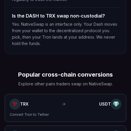
Is the DASH to TRX swap non-custodial?
Yes. NativeSwap is an interface only. Your Dash moves
from your wallet to the decentralized protocol you
pick, then your Tron lands at your address. We never
hold the funds.
Popular cross-chain conversions
Explore other pairs traders swap on NativeSwap.
TRX
USDT
Convert
Tron
to
Tether