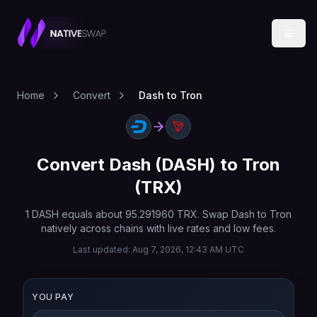
Home
Convert
Dash to Tron
Convert
Dash
(
DASH
) to
Tron
(
TRX
)
1
DASH
equals about
95.291960
TRX
. Swap
Dash
to
Tron
natively across chains with live rates and low fees.
Last updated:
Aug 7, 2026, 12:43 AM UTC
YOU PAY