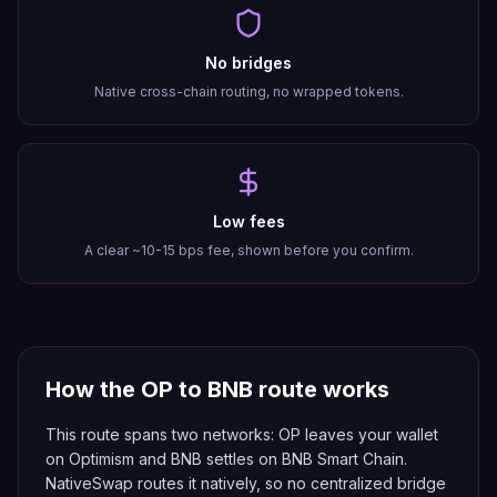
No bridges
Native cross-chain routing, no wrapped tokens.
Low fees
A clear ~10-15 bps fee, shown before you confirm.
How the
OP
to
BNB
route works
This route spans two networks: OP leaves your wallet
on Optimism and BNB settles on BNB Smart Chain.
NativeSwap routes it natively, so no centralized bridge