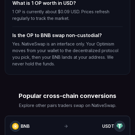
What is 1 OP worth in USD?
1 OP is currently about $0.09 USD. Prices refresh
regularly to track the market.
Is the OP to BNB swap non-custodial?
Yes. NativeSwap is an interface only. Your Optimism
moves from your wallet to the decentralized protocol
you pick, then your BNB lands at your address. We
never hold the funds.
Popular cross-chain conversions
Explore other pairs traders swap on NativeSwap.
BNB
USDT