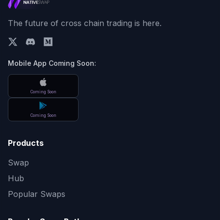
The future of cross chain trading is here.
Mobile App Coming Soon:
Coming Soon
Coming Soon
Products
Swap
Hub
Popular Swaps