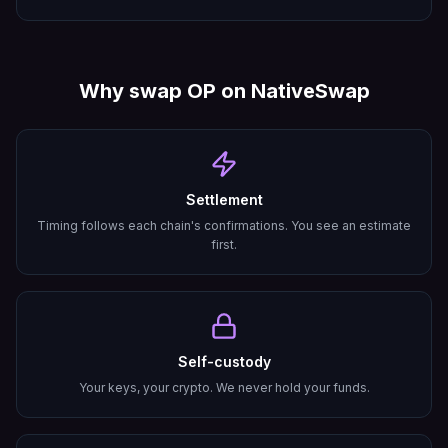
Why swap
OP
on NativeSwap
Settlement
Timing follows each chain's confirmations. You see an estimate
first.
Self-custody
Your keys, your crypto. We never hold your funds.