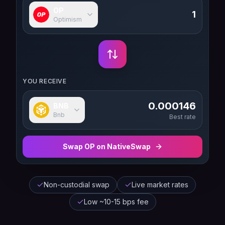
OP
Optimism
YOU RECEIVE
0.000146
BNB
Bnb
Best rate
Swap
OP
on NativeSwap
Non-custodial swap
Live market rates
Low ~10-15 bps fee