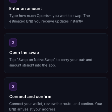
Enter an amount
Type how much Optimism you want to swap. The
estimated BNB you receive updates instantly.
2
Open the swap
Tap "Swap on NativeSwap" to carry your pair and
amount straight into the app.
3
Connect and confirm
Connect your wallet, review the route, and confirm. Your
BNB arrives at your address.