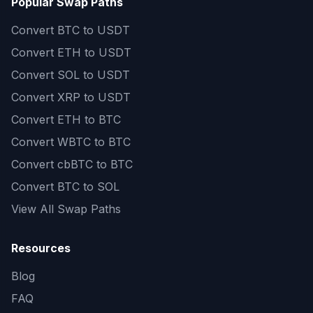
Popular Swap Paths
Convert
BTC to USDT
Convert
ETH to USDT
Convert
SOL to USDT
Convert
XRP to USDT
Convert
ETH to BTC
Convert
WBTC to BTC
Convert
cbBTC to BTC
Convert
BTC to SOL
View All Swap Paths
Resources
Blog
FAQ