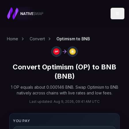
Home
Convert
Optimism to BNB
Convert
Optimism
(
OP
) to
BNB
(
BNB
)
1
OP
equals about
0.000146
BNB
. Swap
Optimism
to
BNB
natively across chains with live rates and low fees.
Last updated:
Aug 9, 2026, 09:41 AM UTC
YOU PAY