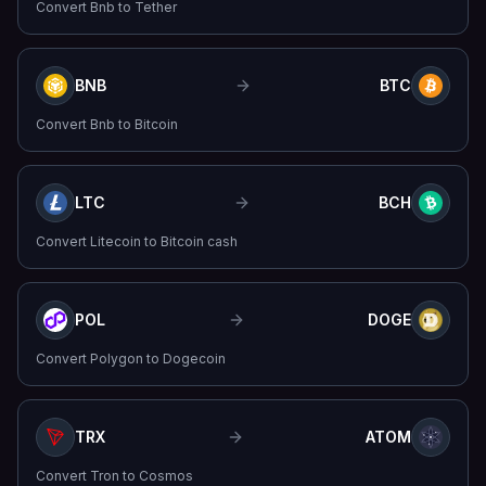
Convert
Bnb
to
Tether
BNB
BTC
Convert
Bnb
to
Bitcoin
LTC
BCH
Convert
Litecoin
to
Bitcoin cash
POL
DOGE
Convert
Polygon
to
Dogecoin
TRX
ATOM
Convert
Tron
to
Cosmos