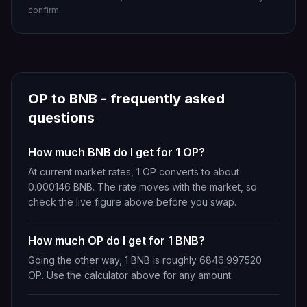
confirm.
OP
to
BNB
- frequently asked
questions
How much BNB do I get for 1 OP?
At current market rates, 1 OP converts to about
0.000146 BNB. The rate moves with the market, so
check the live figure above before you swap.
How much OP do I get for 1 BNB?
Going the other way, 1 BNB is roughly 6846.997520
OP. Use the calculator above for any amount.