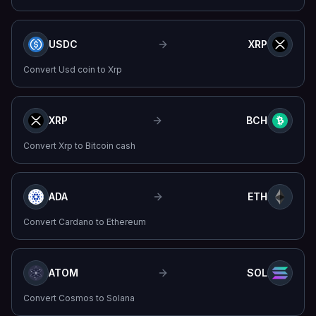
USDC
XRP
Convert
Usd coin
to
Xrp
XRP
BCH
Convert
Xrp
to
Bitcoin cash
ADA
ETH
Convert
Cardano
to
Ethereum
ATOM
SOL
Convert
Cosmos
to
Solana