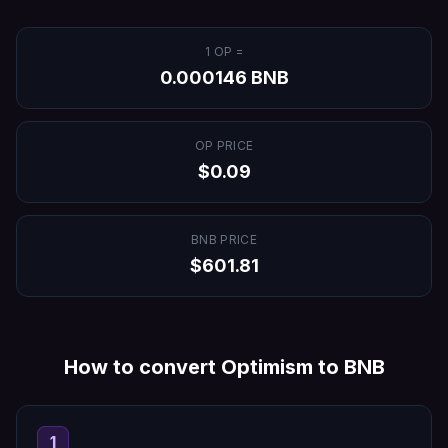
1
OP
=
0.000146
BNB
OP
PRICE
$
0.09
BNB
PRICE
$
601.81
How to convert
Optimism
to
BNB
1