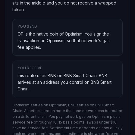
sits in the middle and you do not receive a wrapped
token.
YOU SEND
OP is the native coin of Optimism
. You sign the
transaction on
Optimism
, so that network's gas
fee applies.
YOU RECEIVE
this route uses BNB on BNB Smart Chain
.
BNB
arrives at an address you control on
BNB Smart
Chain
.
Optimism settles on Optimism; BNB settles on BNB Smart
Chain.
Assets issued on more than one network can be routed
on a different chain.
You pay network gas on
Optimism
plus a
service fee of roughly 10-15 basis points; swaps under $10
have no service fee. Settlement time depends on how quickly
each network confirms, and an estimate is shown before you