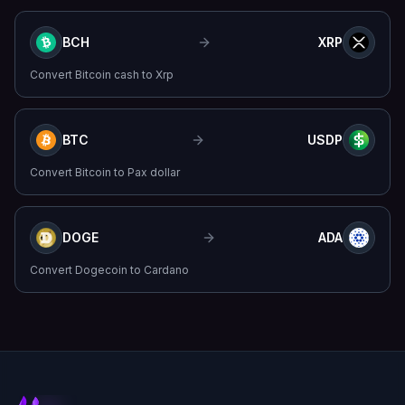
BCH
XRP
Convert
Bitcoin cash
to
Xrp
BTC
USDP
Convert
Bitcoin
to
Pax dollar
DOGE
ADA
Convert
Dogecoin
to
Cardano