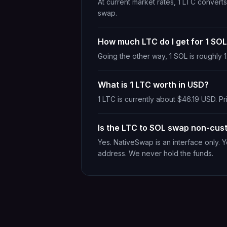
At current market rates, 1 LTC conver
swap.
How much LTC do I get for 1 SO
Going the other way, 1 SOL is roughly
What is 1 LTC worth in USD?
1 LTC is currently about $46.19 USD. Pr
Is the LTC to SOL swap non-cust
Yes. NativeSwap is an interface only. 
address. We never hold the funds.