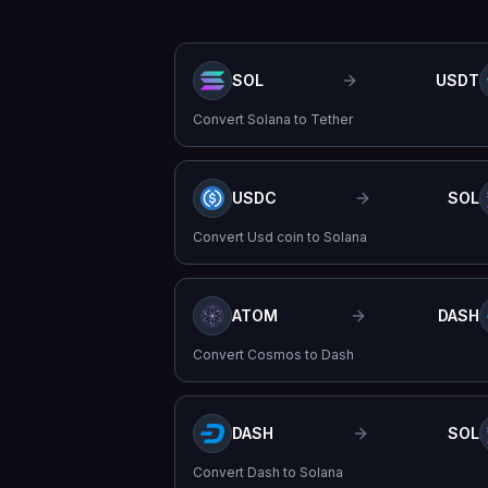
SOL
USDT
Convert
Solana
to
Tether
USDC
SOL
Convert
Usd coin
to
Solana
ATOM
DASH
Convert
Cosmos
to
Dash
DASH
SOL
Convert
Dash
to
Solana