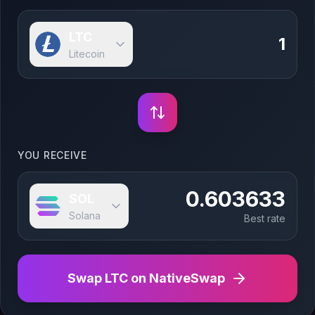
LTC
Litecoin
YOU RECEIVE
0.603633
SOL
Solana
Best rate
Swap
LTC
on NativeSwap