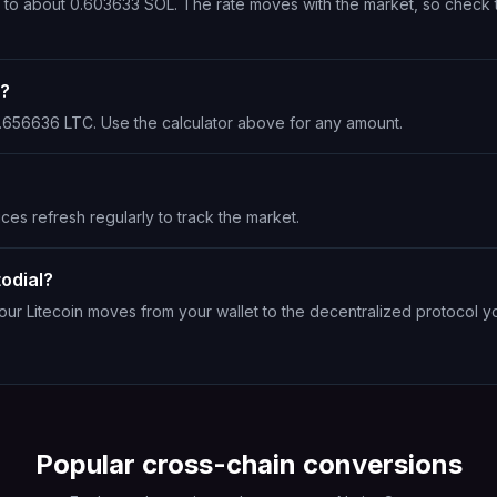
ts to about 0.603633 SOL. The rate moves with the market, so check 
L?
 1.656636 LTC. Use the calculator above for any amount.
ices refresh regularly to track the market.
odial?
Your Litecoin moves from your wallet to the decentralized protocol y
Popular cross-chain conversions