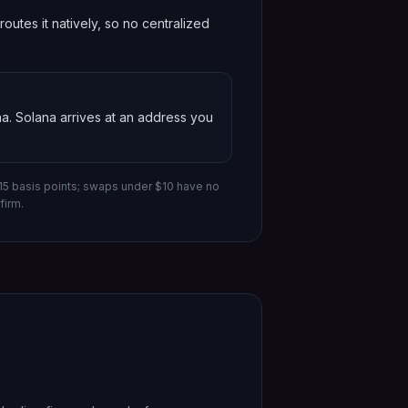
utes it natively, so no centralized
na
.
Solana
arrives at an address you
-15 basis points; swaps under $10 have no
firm.