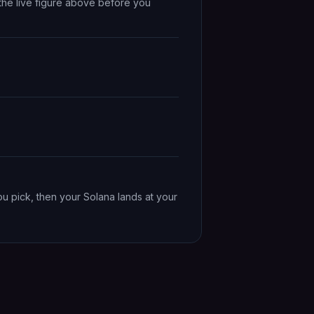
the live figure above before you
ou pick, then your Solana lands at your