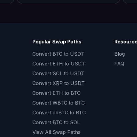
Popular Swap Paths
Resourc
Convert
BTC to USDT
Blog
Convert
ETH to USDT
FAQ
Convert
SOL to USDT
Convert
XRP to USDT
Convert
ETH to BTC
Convert
WBTC to BTC
Convert
cbBTC to BTC
Convert
BTC to SOL
View All Swap Paths