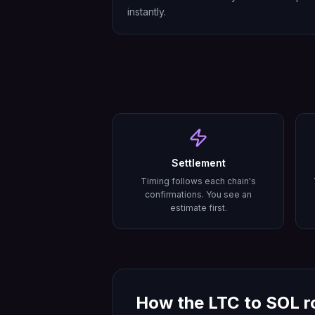
instantly.
Settlement
Timing follows each chain's
confirmations. You see an
estimate first.
How the
LTC
to
SOL
r