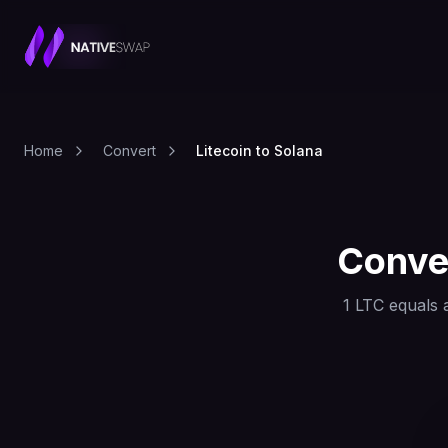
Home
Convert
Litecoin to Solana
Conve
1
LTC
equals 