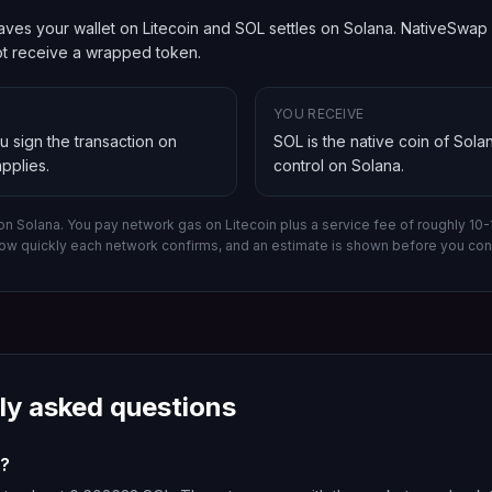
ves your wallet on Litecoin and SOL settles on Solana. NativeSwap ro
not receive a wrapped token.
YOU RECEIVE
ou sign the transaction on
SOL is the native coin of Sola
pplies.
control on
Solana
.
 on Solana.
You pay network gas on
Litecoin
plus a service fee of roughly 10
ow quickly each network confirms, and an estimate is shown before you con
ly asked questions
C?