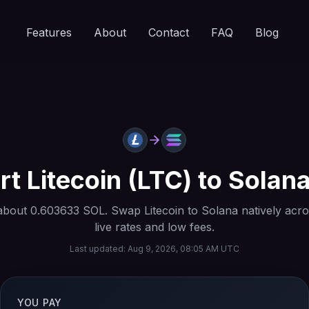
Features
About
Contact
FAQ
Blog
rt
Litecoin
(
LTC
) to
Solan
about
0.603633
SOL
. Swap
Litecoin
to
Solana
natively acro
live rates and low fees.
Last updated:
Aug 9, 2026, 08:05 AM UTC
YOU PAY