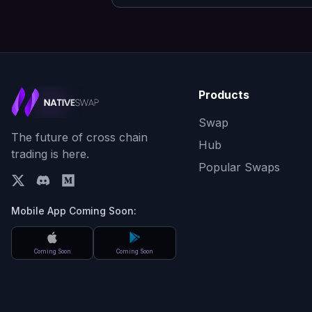
Products
Swap
The future of cross chain
Hub
trading is here.
Popular Swaps
Mobile App Coming Soon:
Coming Soon
Coming Soon