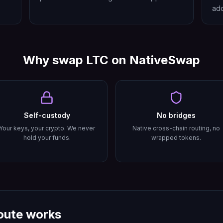
add
Why swap
LTC
on NativeSwap
Self-custody
No bridges
Your keys, your crypto. We never
Native cross-chain routing, no
hold your funds.
wrapped tokens.
oute works