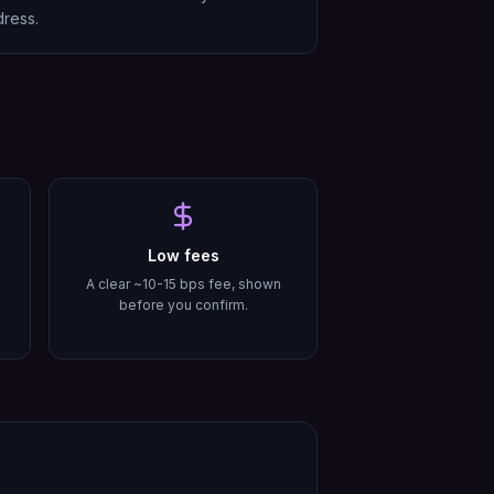
ress.
Low fees
A clear ~10-15 bps fee, shown
before you confirm.