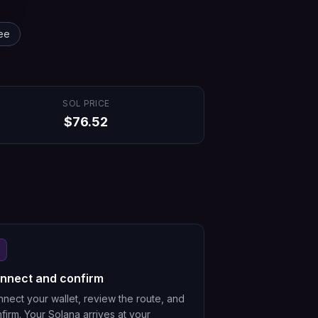
ee
SOL
PRICE
$
76.52
nnect and confirm
nect your wallet, review the route, and
firm. Your Solana arrives at your