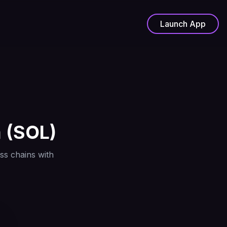
Launch App
a
(
SOL
)
ss chains with