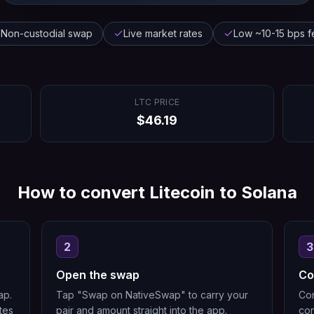
Non-custodial swap
Live market rates
Low ~10-15 bps f
LTC
PRICE
$
46.19
How to convert
Litecoin
to
Solana
2
3
Open the swap
Co
ap.
Tap "Swap on NativeSwap" to carry your
Con
tes
pair and amount straight into the app.
con