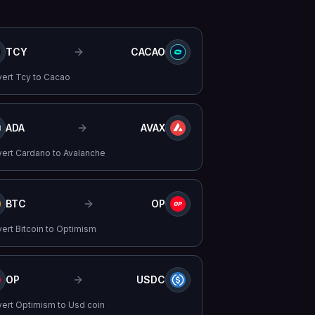
TCY
CACAO
vert
Tcy
to
Cacao
ADA
AVAX
vert
Cardano
to
Avalanche
BTC
OP
vert
Bitcoin
to
Optimism
OP
USDC
vert
Optimism
to
Usd coin