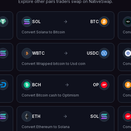
Explore other pairs traders swap on NativeSwap.
SOL
BTC
Convert
Solana
to
Bitcoin
Con
WBTC
USDC
Convert
Wrapped bitcoin
to
Usd coin
Con
BCH
OP
Convert
Bitcoin cash
to
Optimism
Con
ETH
SOL
Convert
Ethereum
to
Solana
Con