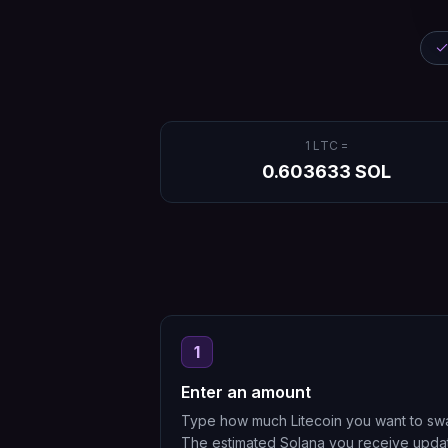
1
LTC
=
0.603633
SOL
1
Enter an amount
Type how much Litecoin you want to sw
The estimated Solana you receive upda