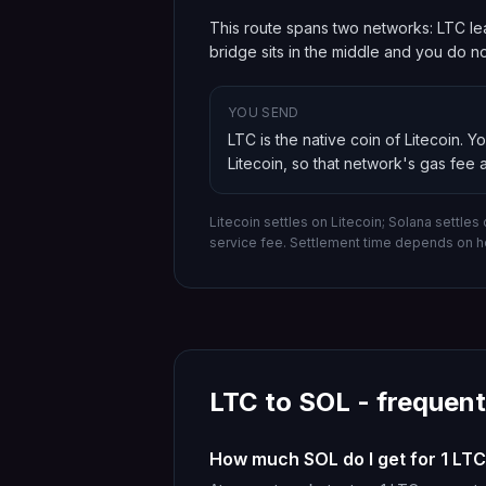
This route spans two networks: LTC lea
bridge sits in the middle and you do 
YOU SEND
LTC is the native coin of Litecoin
. Y
Litecoin
, so that network's gas fee a
Litecoin settles on Litecoin; Solana settles
service fee. Settlement time depends on h
LTC
to
SOL
- frequent
How much SOL do I get for 1 LT