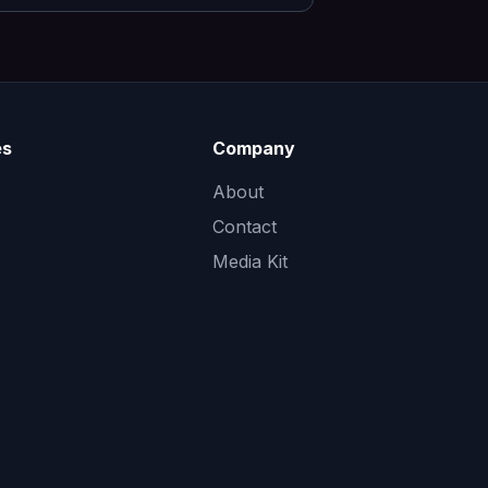
es
Company
About
Contact
Media Kit