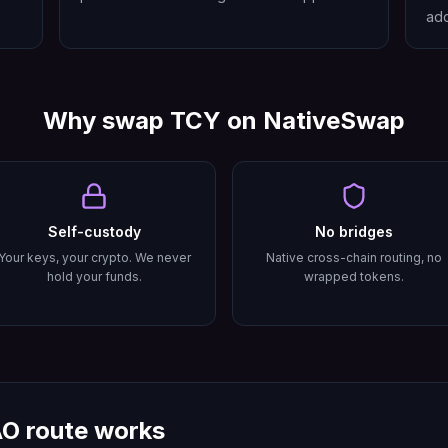
add
Why swap
TCY
on NativeSwap
Self-custody
No bridges
Your keys, your crypto. We never
Native cross-chain routing, no
hold your funds.
wrapped tokens.
AO
route works