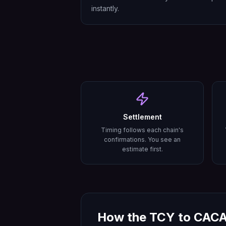
instantly.
Settlement
Timing follows each chain's
confirmations. You see an
estimate first.
How the
TCY
to
CAC