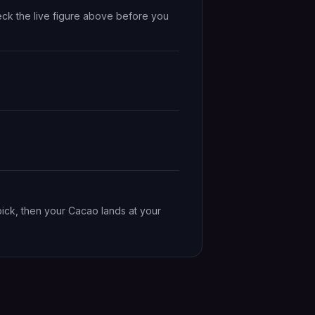
eck the live figure above before you
pick, then your Cacao lands at your