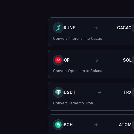
RUNE
CACAO
Convert
Thorchain
to
Cacao
OP
SOL
Convert
Optimism
to
Solana
USDT
TRX
Convert
Tether
to
Tron
BCH
ATOM