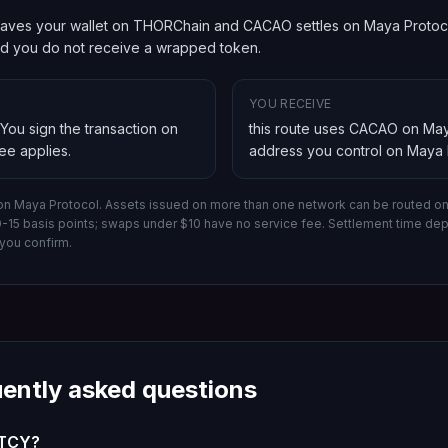
aves your wallet on THORChain and CACAO settles on Maya Protocol.
and you do not receive a wrapped token.
YOU RECEIVE
 You sign the transaction on
this route uses CACAO on May
fee applies.
address you control on
Maya 
on Maya Protocol.
Assets issued on more than one network can be routed on 
10-15 basis points; swaps under $10 have no service fee. Settlement time d
you confirm.
uently asked questions
 TCY?