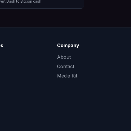
vert
Dash
to
Bitcoin cash
es
Company
About
Contact
Media Kit