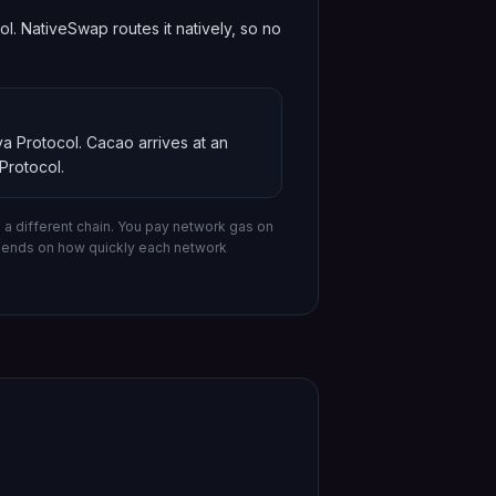
 NativeSwap routes it natively, so no
a Protocol
.
Cacao
arrives at an
Protocol
.
a different chain.
You pay network gas on
epends on how quickly each network