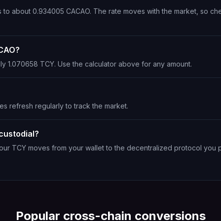
ts to about 0.934005 CACAO. The rate moves with the market, so ch
ACAO?
ly 1.070658 TCY. Use the calculator above for any amount.
es refresh regularly to track the market.
custodial?
Your TCY moves from your wallet to the decentralized protocol you 
Popular cross-chain conversions