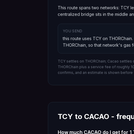
This route spans two networks: TCY le
centralized bridge sits in the middle 
YOU SEND
this route uses TCY on THORChain
.
THORChain
, so that network's gas 
TCY settles on THORChain; Cacao settles 
THORChain
plus a service fee of roughly 
confirms, and an estimate is shown before 
TCY
to
CACAO
- freq
How much CACAO do I get for 1