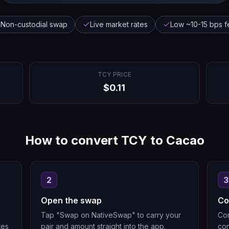
Non-custodial swap
Live market rates
Low ~10-15 bps f
TCY
PRICE
$
0.11
How to convert
TCY
to
Cacao
2
3
Open the swap
Co
Tap "Swap on NativeSwap" to carry your
Con
tes
pair and amount straight into the app.
con