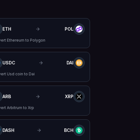
ETH
POL
vert
Ethereum
to
Polygon
USDC
DAI
vert
Usd coin
to
Dai
ARB
XRP
vert
Arbitrum
to
Xrp
DASH
BCH