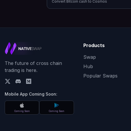
Convert
Bitcoin cash
to
Cosmos
Products
Swap
The future of cross chain
Hub
trading is here.
Popular Swaps
Mobile App Coming Soon:
Coming Soon
Coming Soon