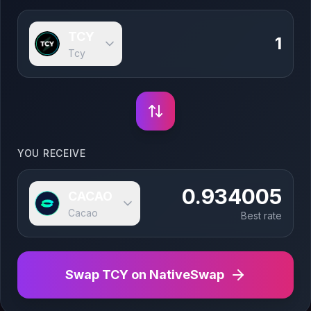
TCY
Tcy
YOU RECEIVE
0.934005
CACAO
Cacao
Best rate
Swap
TCY
on NativeSwap