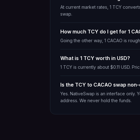
At current market rates, 1 TCY conver
swap.
How much TCY do I get for 1 C
Going the other way, 1 CACAO is rough
What is 1 TCY worth in USD?
1 TCY is currently about $0.11 USD. Pric
Is the TCY to CACAO swap non-
Yes. NativeSwap is an interface only. 
address. We never hold the funds.