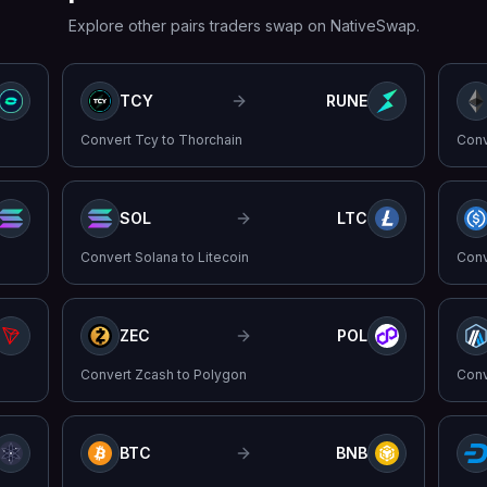
Explore other pairs traders swap on NativeSwap.
TCY
RUNE
Convert
Tcy
to
Thorchain
Con
SOL
LTC
Convert
Solana
to
Litecoin
Con
ZEC
POL
Convert
Zcash
to
Polygon
Con
BTC
BNB