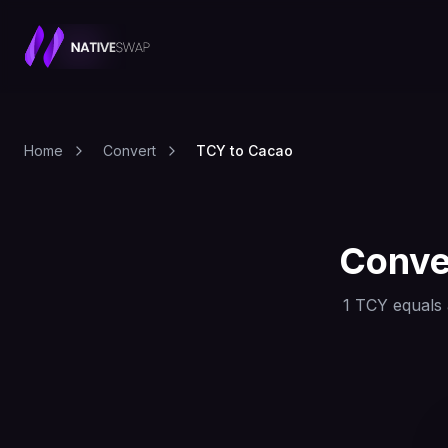
Home
Convert
TCY to Cacao
Conve
1
TCY
equals