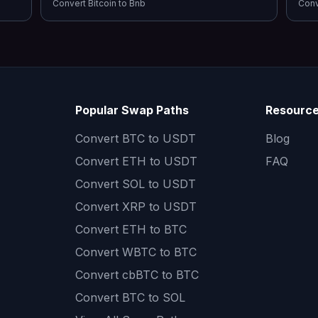
Convert
Bitcoin
to
Bnb
Con
Popular Swap Paths
Resourc
Convert
BTC to USDT
Blog
Convert
ETH to USDT
FAQ
Convert
SOL to USDT
Convert
XRP to USDT
Convert
ETH to BTC
Convert
WBTC to BTC
Convert
cbBTC to BTC
Convert
BTC to SOL