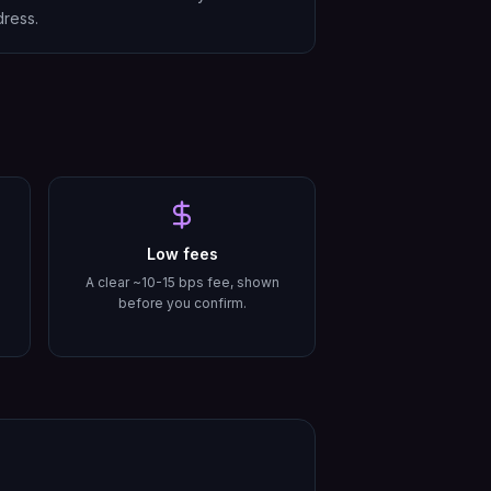
ress.
Low fees
A clear ~10-15 bps fee, shown
before you confirm.