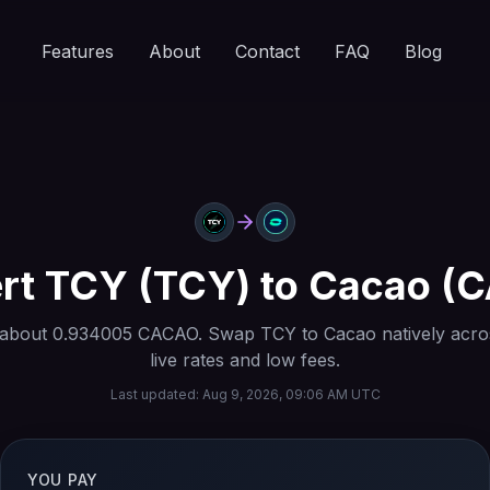
Features
About
Contact
FAQ
Blog
rt
TCY
(
TCY
) to
Cacao
(
C
 about
0.934005
CACAO
. Swap
TCY
to
Cacao
natively acro
live rates and low fees.
Last updated:
Aug 9, 2026, 09:06 AM UTC
YOU PAY