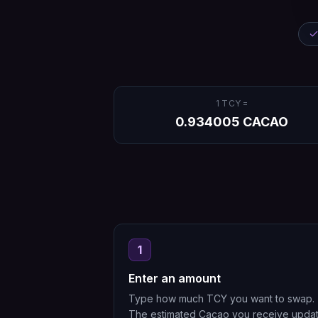
1
TCY
=
0.934005
CACAO
1
Enter an amount
Type how much TCY you want to swap.
The estimated Cacao you receive upda