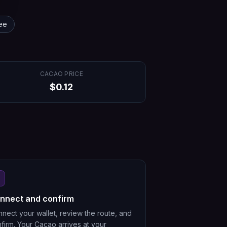
ee
CACAO
PRICE
$
0.12
nnect and confirm
nect your wallet, review the route, and
firm. Your Cacao arrives at your