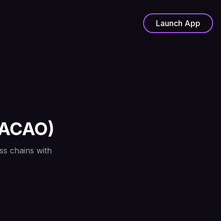
Launch App
ACAO
)
ss chains with