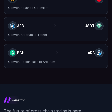
Convert
Zcash
to
Optimism
ARB
USDT
Convert
Arbitrum
to
Tether
BCH
ARB
Convert
Bitcoin cash
to
Arbitrum
The future of cross chain trading is here.