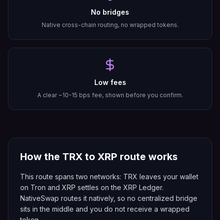
No bridges
Native cross-chain routing, no wrapped tokens.
Low fees
A clear ~10-15 bps fee, shown before you confirm.
How the
TRX
to
XRP
route works
This route spans two networks: TRX leaves your wallet
on Tron and XRP settles on the XRP Ledger.
NativeSwap routes it natively, so no centralized bridge
sits in the middle and you do not receive a wrapped
token.