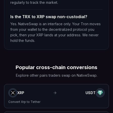
regularly to track the market.
Is the TRX to XRP swap non-custodial?
Yes. NativeSwap is an interface only. Your Tron moves
from your wallet to the decentralized protocol you
pick, then your XRP lands at your address. We never
hold the funds.
Popular cross-chain conversions
Explore other pairs traders swap on NativeSwap.
XRP
USDT
Convert
Xrp
to
Tether