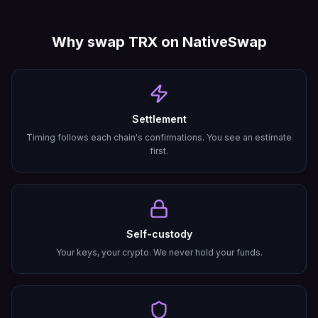
Why swap
TRX
on NativeSwap
Settlement
Timing follows each chain's confirmations. You see an estimate
first.
Self-custody
Your keys, your crypto. We never hold your funds.