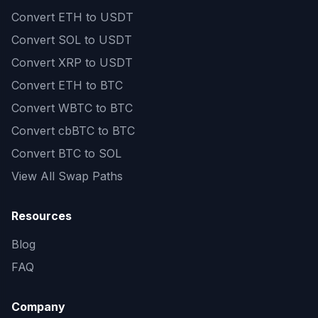
Convert
ETH to USDT
Convert
SOL to USDT
Convert
XRP to USDT
Convert
ETH to BTC
Convert
WBTC to BTC
Convert
cbBTC to BTC
Convert
BTC to SOL
View All Swap Paths
Resources
Blog
FAQ
Company