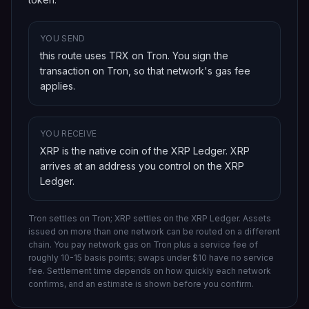
YOU SEND
this route uses TRX on Tron
. You sign the
transaction on
Tron
, so that network's gas fee
applies.
YOU RECEIVE
XRP is the native coin of the XRP Ledger
.
XRP
arrives at an address you control on
the XRP
Ledger
.
Tron settles on Tron; XRP settles on the XRP Ledger.
Assets
issued on more than one network can be routed on a different
chain.
You pay network gas on
Tron
plus a service fee of
roughly 10-15 basis points; swaps under $10 have no service
fee. Settlement time depends on how quickly each network
confirms, and an estimate is shown before you confirm.