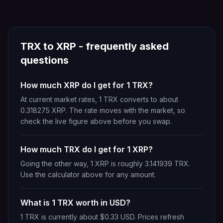
TRX
to
XRP
- frequently asked
questions
How much XRP do I get for 1 TRX?
At current market rates, 1 TRX converts to about
0.318275 XRP. The rate moves with the market, so
check the live figure above before you swap.
How much TRX do I get for 1 XRP?
Going the other way, 1 XRP is roughly 3.141939 TRX.
Use the calculator above for any amount.
What is 1 TRX worth in USD?
1 TRX is currently about $0.33 USD. Prices refresh