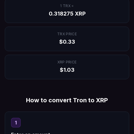
1
TRX
=
0.318275
XRP
TRX
PRICE
$
0.33
XRP
PRICE
$
1.03
How to convert
Tron
to
XRP
1