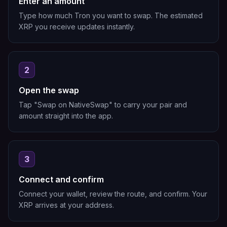
Enter an amount
Type how much Tron you want to swap. The estimated
XRP you receive updates instantly.
2
Open the swap
Tap "Swap on NativeSwap" to carry your pair and
amount straight into the app.
3
Connect and confirm
Connect your wallet, review the route, and confirm. Your
XRP arrives at your address.