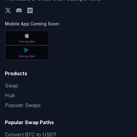
Mobile App Coming Soon:
Coming Soon
Coming Soon
Products
Swap
Hub
Popular Swaps
Popular Swap Paths
Convert
BTC to USDT