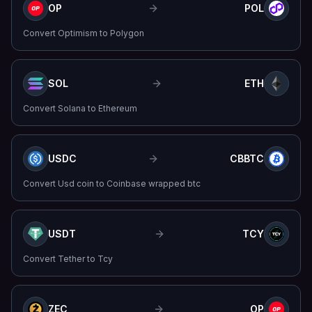
OP
POL
Convert
Optimism
to
Polygon
SOL
ETH
Convert
Solana
to
Ethereum
USDC
CBBTC
Convert
Usd coin
to
Coinbase wrapped btc
USDT
TCY
Convert
Tether
to
Tcy
ZEC
OP