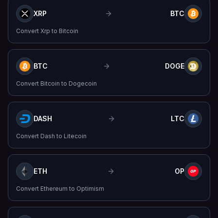
XRP
BTC
Convert
Xrp
to
Bitcoin
BTC
DOGE
Convert
Bitcoin
to
Dogecoin
DASH
LTC
Convert
Dash
to
Litecoin
ETH
OP
Convert
Ethereum
to
Optimism