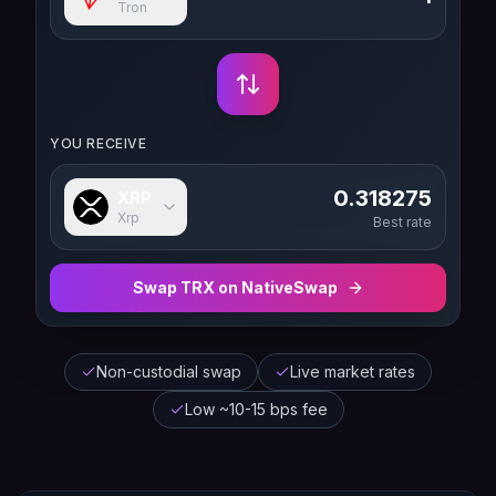
Tron
YOU RECEIVE
0.318275
XRP
Xrp
Best rate
Swap
TRX
on NativeSwap
Non-custodial swap
Live market rates
Low ~10-15 bps fee