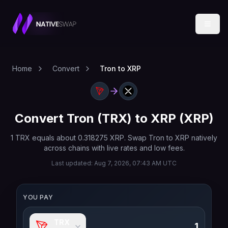
Home
Convert
Tron to XRP
Convert
Tron
(
TRX
) to
XRP
(
XRP
)
1
TRX
equals about
0.318275
XRP
. Swap
Tron
to
XRP
natively
across chains with live rates and low fees.
Last updated:
Aug 7, 2026, 07:43 AM UTC
YOU PAY
TRX