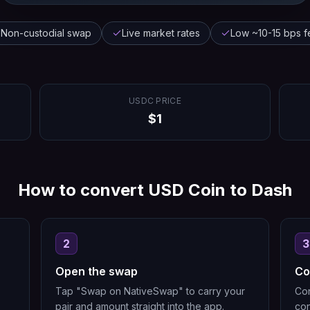
Non-custodial swap
Live market rates
Low ~10-15 bps f
USDC
PRICE
$
1
How to convert
USD Coin
to
Dash
2
3
Open the swap
Co
Tap "Swap on NativeSwap" to carry your
Con
pair and amount straight into the app.
con