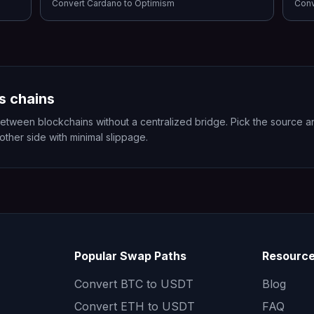
Convert
Cardano
to
Optimism
Con
s chains
en blockchains without a centralized bridge. Pick the source and
 other side with minimal slippage.
Popular Swap Paths
Resourc
Convert
BTC to USDT
Blog
Convert
ETH to USDT
FAQ