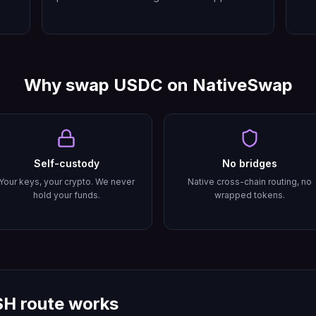
Why swap
USDC
on NativeSwap
Self-custody
No bridges
Your keys, your crypto. We never
Native cross-chain routing, no
hold your funds.
wrapped tokens.
SH
route works