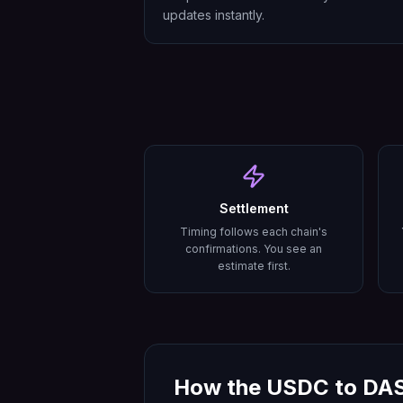
updates instantly.
Settlement
Timing follows each chain's
confirmations. You see an
estimate first.
How the
USDC
to
DA