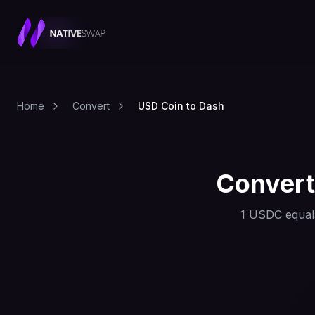
Home
Convert
USD Coin to Dash
Conver
1
USDC
equal