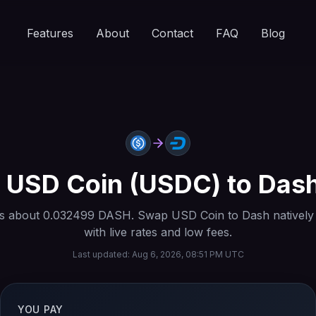
Features
About
Contact
FAQ
Blog
t
USD Coin
(
USDC
) to
Das
s about
0.032499
DASH
. Swap
USD Coin
to
Dash
natively
with live rates and low fees.
Last updated:
Aug 6, 2026, 08:51 PM UTC
YOU PAY