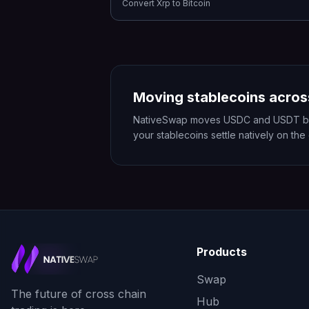
Convert
Xrp
to
Bitcoin
Moving stablecoins acros
NativeSwap moves USDC and USDT betwe
your stablecoins settle natively on the
Products
Swap
The future of cross chain
Hub