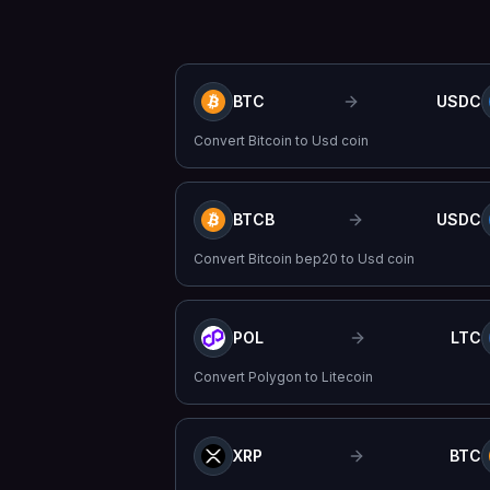
BTC
USDC
Convert
Bitcoin
to
Usd coin
BTCB
USDC
Convert
Bitcoin bep20
to
Usd coin
POL
LTC
Convert
Polygon
to
Litecoin
XRP
BTC