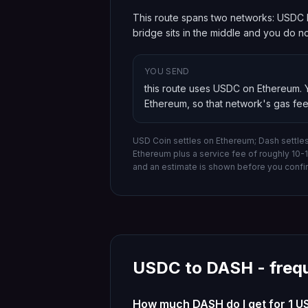
This route spans two networks: USDC l
bridge sits in the middle and you do 
YOU SEND
this route uses USDC on Ethereum
.
Ethereum
, so that network's gas fee
USD Coin settles on Ethereum; Dash settle
Ethereum
plus a service fee of roughly 10
and an estimate is shown before you confi
USDC
to
DASH
- freq
How much DASH do I get for 1 