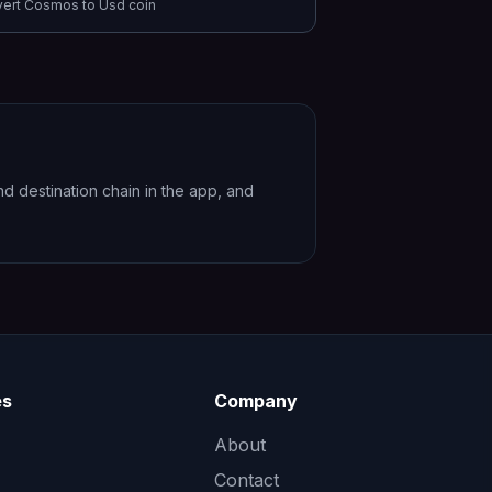
vert
Cosmos
to
Usd coin
 destination chain in the app, and
es
Company
About
Contact