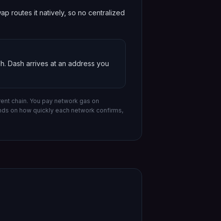
 routes it natively, so no centralized
sh
.
Dash
arrives at an address you
ent chain.
You pay network gas on
ends on how quickly each network confirms,