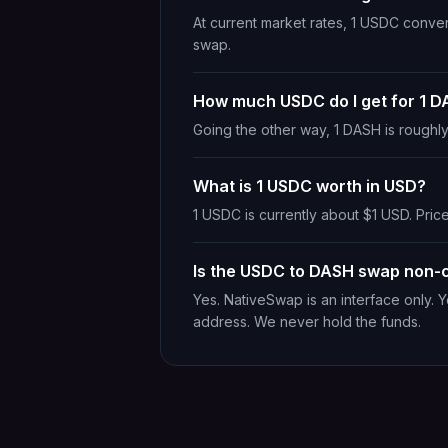
At current market rates, 1 USDC conve
swap.
How much USDC do I get for 1 
Going the other way, 1 DASH is rough
What is 1 USDC worth in USD?
1 USDC is currently about $1 USD. Price
Is the USDC to DASH swap non-c
Yes. NativeSwap is an interface only. 
address. We never hold the funds.