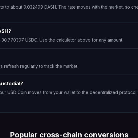
rts to about 0.032499 DASH. The rate moves with the market, so ch
DASH?
ly 30.770307 USDC. Use the calculator above for any amount.
s refresh regularly to track the market.
ustodial?
Your USD Coin moves from your wallet to the decentralized protocol 
Popular cross-chain conversions