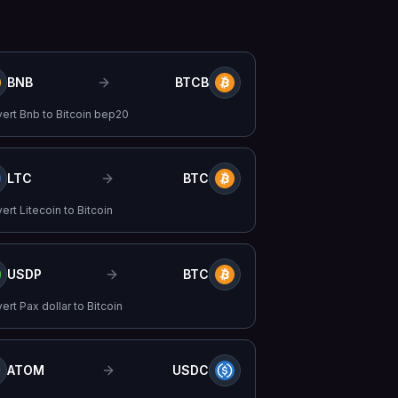
BNB
BTCB
vert
Bnb
to
Bitcoin bep20
LTC
BTC
vert
Litecoin
to
Bitcoin
USDP
BTC
vert
Pax dollar
to
Bitcoin
ATOM
USDC