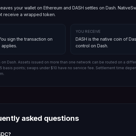
eaves your wallet on Ethereum and DASH settles on Dash. NativeSwap
not receive a wrapped token.
YOU RECEIVE
 You sign the transaction on
DASH is the native coin of Da
 applies.
control on
Dash
.
s on Dash.
Assets issued on more than one network can be routed on a differ
-15 basis points; swaps under $10 have no service fee. Settlement time dep
rm.
uently asked questions
USDC?