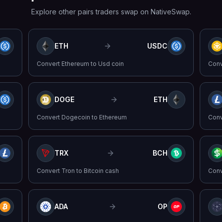
Explore other pairs traders swap on NativeSwap.
ETH
USDC
Convert
Ethereum
to
Usd coin
Con
DOGE
ETH
Convert
Dogecoin
to
Ethereum
Con
TRX
BCH
Convert
Tron
to
Bitcoin cash
Con
ADA
OP