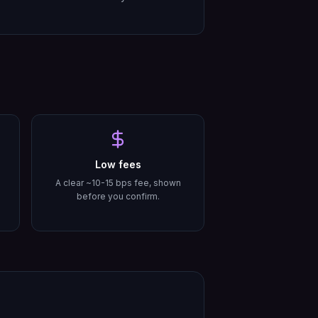
Low fees
A clear ~10-15 bps fee, shown
before you confirm.