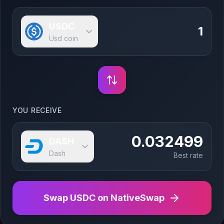
USDC
Usd coin
YOU RECEIVE
0.032499
DASH
Dash
Best rate
Swap
USDC
on NativeSwap