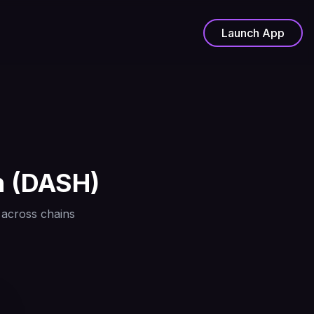
Launch App
h
(
DASH
)
 across chains