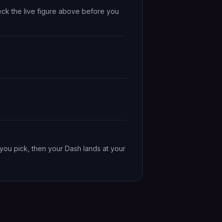
eck the live figure above before you
you pick, then your Dash lands at your