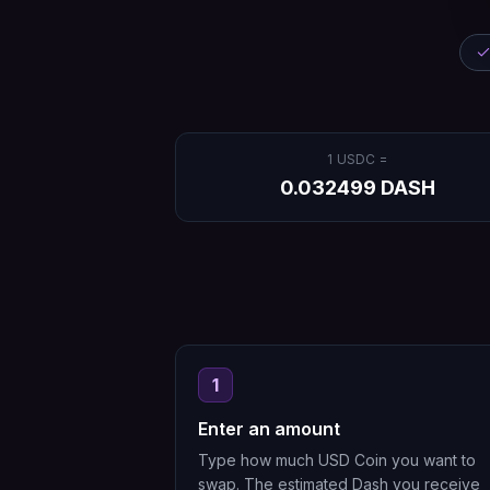
1
USDC
=
0.032499
DASH
1
Enter an amount
Type how much USD Coin you want to
swap. The estimated Dash you receive