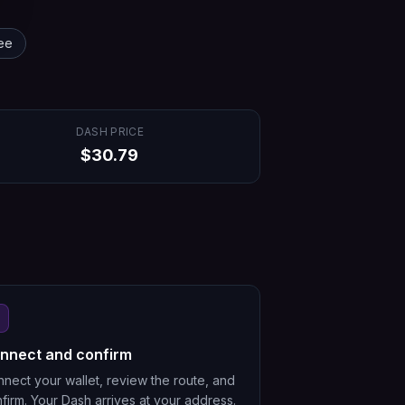
ee
DASH
PRICE
$
30.79
nnect and confirm
nect your wallet, review the route, and
firm. Your Dash arrives at your address.