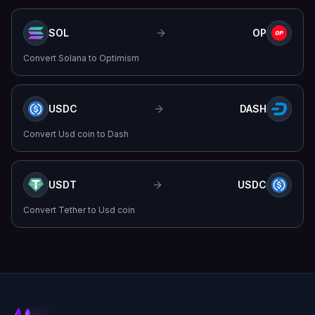
SOL
OP
Convert
Solana
to
Optimism
USDC
DASH
Convert
Usd coin
to
Dash
USDT
USDC
Convert
Tether
to
Usd coin