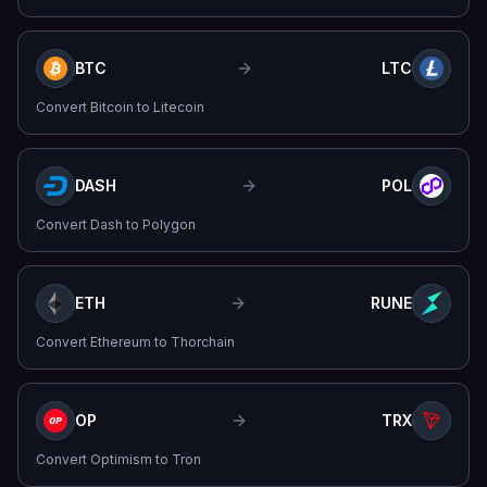
BTC
LTC
Convert
Bitcoin
to
Litecoin
DASH
POL
Convert
Dash
to
Polygon
ETH
RUNE
Convert
Ethereum
to
Thorchain
OP
TRX
Convert
Optimism
to
Tron