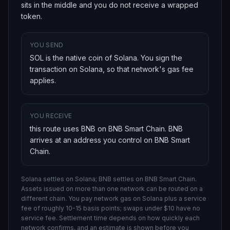
sits in the middle and you do not receive a wrapped
token.
YOU SEND
SOL is the native coin of Solana
. You sign the
transaction on
Solana
, so that network's gas fee
applies.
YOU RECEIVE
this route uses BNB on BNB Smart Chain
.
BNB
arrives at an address you control on
BNB Smart
Chain
.
Solana settles on Solana; BNB settles on BNB Smart Chain.
Assets issued on more than one network can be routed on a
different chain.
You pay network gas on
Solana
plus a service
fee of roughly 10-15 basis points; swaps under $10 have no
service fee. Settlement time depends on how quickly each
network confirms, and an estimate is shown before you