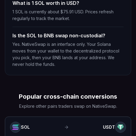
What is 1 SOL worth in USD?
1 SOL is currently about $75.91 USD. Prices refresh
regularly to track the market.
Is the SOL to BNB swap non-custodial?
Yes. NativeSwap is an interface only. Your Solana
moves from your wallet to the decentralized protocol
you pick, then your BNB lands at your address. We
never hold the funds.
Popular cross-chain conversions
Explore other pairs traders swap on NativeSwap.
SOL
USDT