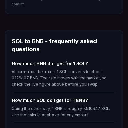
confirm.
SOL
to
BNB
- frequently asked
questions
How much BNB do I get for 1 SOL?
At current market rates, 1 SOL converts to about
0.126407 BNB. The rate moves with the market, so
check the live figure above before you swap.
How much SOL do I get for 1 BNB?
Going the other way, 1 BNB is roughly 7.910947 SOL.
Use the calculator above for any amount.