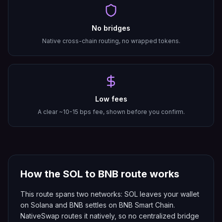
No bridges
Native cross-chain routing, no wrapped tokens.
Low fees
A clear ~10-15 bps fee, shown before you confirm.
How the
SOL
to
BNB
route works
This route spans two networks: SOL leaves your wallet
on Solana and BNB settles on BNB Smart Chain.
NativeSwap routes it natively, so no centralized bridge