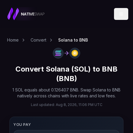
Home
Convert
Solana to BNB
Convert
Solana
(
SOL
) to
BNB
(
BNB
)
1
SOL
equals about
0.126407
BNB
. Swap
Solana
to
BNB
natively across chains with live rates and low fees.
Last updated:
Aug 8, 2026, 11:06 PM UTC
YOU PAY