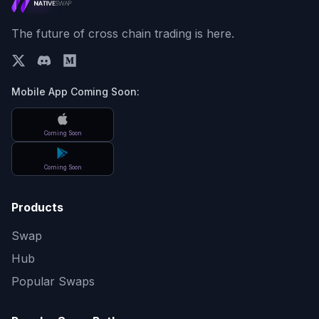
The future of cross chain trading is here.
Mobile App Coming Soon:
Coming Soon
Coming Soon
Products
Swap
Hub
Popular Swaps