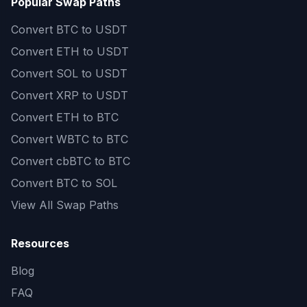
Popular Swap Paths
Convert
BTC to USDT
Convert
ETH to USDT
Convert
SOL to USDT
Convert
XRP to USDT
Convert
ETH to BTC
Convert
WBTC to BTC
Convert
cbBTC to BTC
Convert
BTC to SOL
View All Swap Paths
Resources
Blog
FAQ