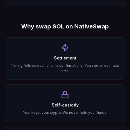
Why swap
SOL
on NativeSwap
Settlement
Timing follows each chain's confirmations. You see an estimate
first.
Self-custody
Your keys, your crypto. We never hold your funds.