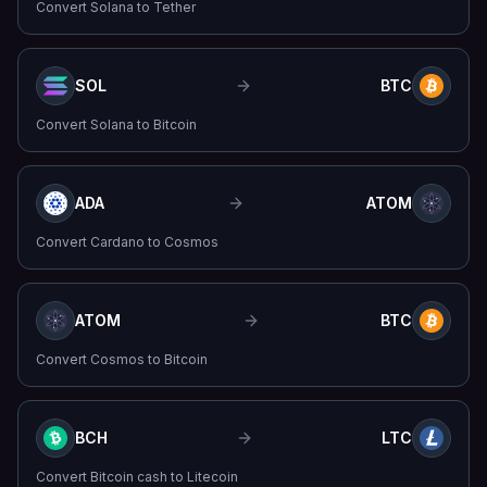
Convert
Solana
to
Tether
SOL
BTC
Convert
Solana
to
Bitcoin
ADA
ATOM
Convert
Cardano
to
Cosmos
ATOM
BTC
Convert
Cosmos
to
Bitcoin
BCH
LTC
Convert
Bitcoin cash
to
Litecoin