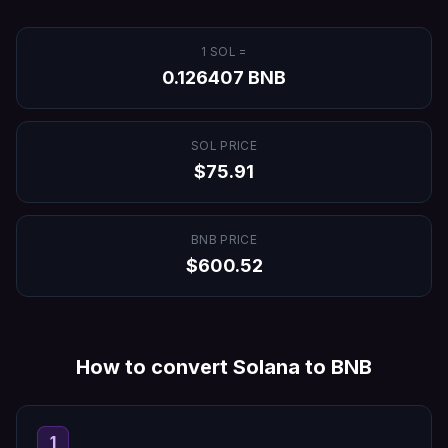
1
SOL
=
0.126407
BNB
SOL
PRICE
$
75.91
BNB
PRICE
$
600.52
How to convert
Solana
to
BNB
1