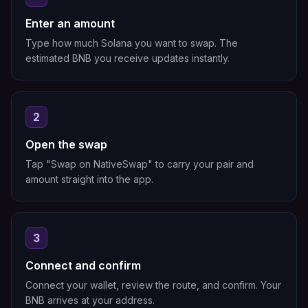
Enter an amount
Type how much Solana you want to swap. The
estimated BNB you receive updates instantly.
2
Open the swap
Tap "Swap on NativeSwap" to carry your pair and
amount straight into the app.
3
Connect and confirm
Connect your wallet, review the route, and confirm. Your
BNB arrives at your address.