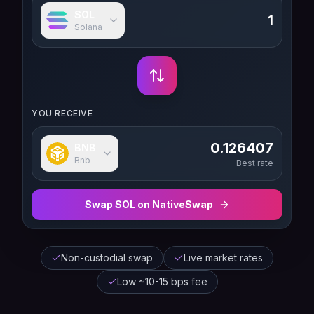
SOL
Solana
YOU RECEIVE
0.126407
BNB
Bnb
Best rate
Swap
SOL
on NativeSwap
Non-custodial swap
Live market rates
Low ~10-15 bps fee